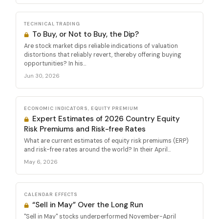
TECHNICAL TRADING
To Buy, or Not to Buy, the Dip?
Are stock market dips reliable indications of valuation
distortions that reliably revert, thereby offering buying
opportunities? In his...
Jun 30, 2026
ECONOMIC INDICATORS, EQUITY PREMIUM
Expert Estimates of 2026 Country Equity
Risk Premiums and Risk-free Rates
What are current estimates of equity risk premiums (ERP)
and risk-free rates around the world? In their April...
May 6, 2026
CALENDAR EFFECTS
“Sell in May” Over the Long Run
"Sell in May" stocks underperformed November-April