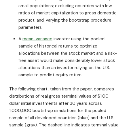
small populations; excluding countries with low
ratios of market capitalization to gross domestic
product; and, varying the bootstrap procedure
parameters.
A
mean-variance
investor using the pooled
sample of historical returns to optimize
allocations between the stock market and a risk-
free asset would make considerably lower stock
allocations than an investor relying on the U.S.
sample to predict equity return.
The following chart, taken from the paper, compares
distributions of real gross terminal values of $1.00
dollar initial investments after 30 years across
1,000,000 bootstrap simulations for the pooled
sample of all developed countries (blue) and the U.S.
sample (gray). The dashed line indicates terminal value