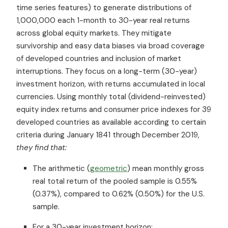
time series features) to generate distributions of
1,000,000 each 1-month to 30-year real returns
across global equity markets. They mitigate
survivorship and easy data biases via broad coverage
of developed countries and inclusion of market
interruptions. They focus on a long-term (30-year)
investment horizon, with returns accumulated in local
currencies. Using monthly total (dividend-reinvested)
equity index returns and consumer price indexes for 39
developed countries as available according to certain
criteria during January 1841 through December 2019,
they find that:
The arithmetic (
geometric
) mean monthly gross
real total return of the pooled sample is 0.55%
(0.37%), compared to 0.62% (0.50%) for the U.S.
sample.
For a 30-year investment horizon: