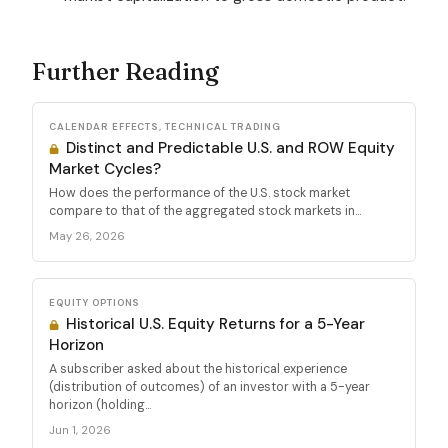
Further Reading
CALENDAR EFFECTS, TECHNICAL TRADING
Distinct and Predictable U.S. and ROW Equity
Market Cycles?
How does the performance of the U.S. stock market
compare to that of the aggregated stock markets in...
May 26, 2026
EQUITY OPTIONS
Historical U.S. Equity Returns for a 5-Year
Horizon
A subscriber asked about the historical experience
(distribution of outcomes) of an investor with a 5-year
horizon (holding...
Jun 1, 2026