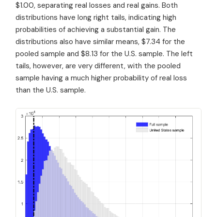
$1.00, separating real losses and real gains. Both
distributions have long right tails, indicating high
probabilities of achieving a substantial gain. The
distributions also have similar means, $7.34 for the
pooled sample and $8.13 for the U.S. sample. The left
tails, however, are very different, with the pooled
sample having a much higher probability of real loss
than the U.S. sample.