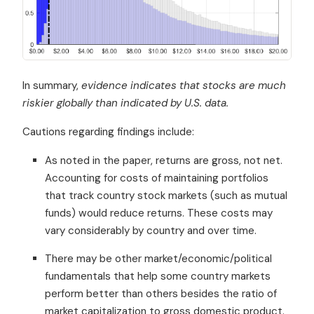
In summary,
evidence indicates that stocks are much
riskier globally than indicated by U.S. data.
Cautions regarding findings include:
As noted in the paper, returns are gross, not net.
Accounting for costs of maintaining portfolios
that track country stock markets (such as mutual
funds) would reduce returns. These costs may
vary considerably by country and over time.
There may be other market/economic/political
fundamentals that help some country markets
perform better than others besides the ratio of
market capitalization to gross domestic product.