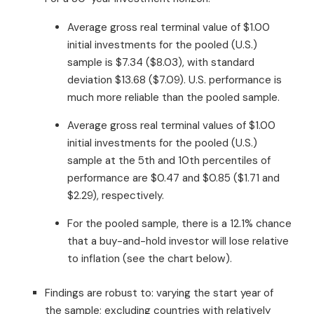
Average gross real terminal value of $1.00
initial investments for the pooled (U.S.)
sample is $7.34 ($8.03), with standard
deviation $13.68 ($7.09). U.S. performance is
much more reliable than the pooled sample.
Average gross real terminal values of $1.00
initial investments for the pooled (U.S.)
sample at the 5th and 10th percentiles of
performance are $0.47 and $0.85 ($1.71 and
$2.29), respectively.
For the pooled sample, there is a 12.1% chance
that a buy-and-hold investor will lose relative
to inflation (see the chart below).
Findings are robust to: varying the start year of
the sample; excluding countries with relatively