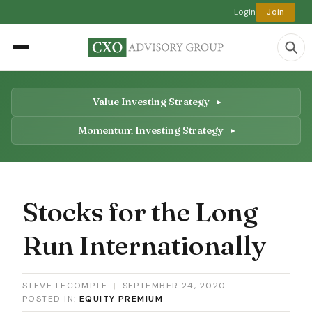
Login
Join
Value Investing Strategy
Momentum Investing Strategy
Stocks for the Long
Run Internationally
STEVE LECOMPTE
|
SEPTEMBER 24, 2020
POSTED IN:
EQUITY PREMIUM