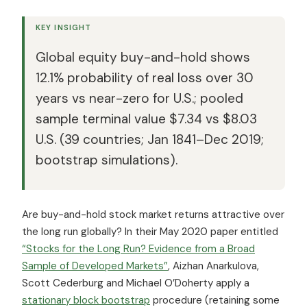
KEY INSIGHT
Global equity buy-and-hold shows
12.1% probability of real loss over 30
years vs near-zero for U.S.; pooled
sample terminal value $7.34 vs $8.03
U.S. (39 countries; Jan 1841–Dec 2019;
bootstrap simulations).
Are buy-and-hold stock market returns attractive over
the long run globally? In their May 2020 paper entitled
“Stocks for the Long Run? Evidence from a Broad
Sample of Developed Markets”
, Aizhan Anarkulova,
Scott Cederburg and Michael O’Doherty apply a
stationary block bootstrap
procedure (retaining some