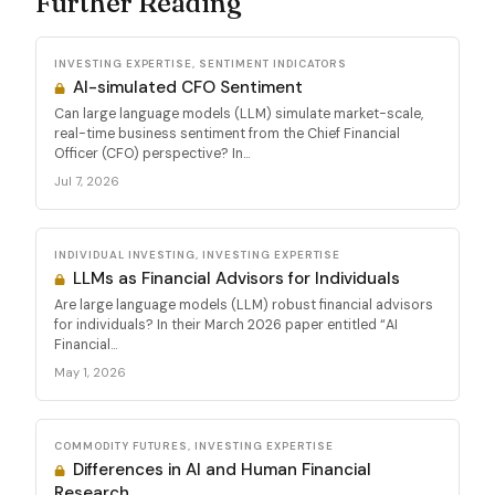
Further Reading
INVESTING EXPERTISE, SENTIMENT INDICATORS
AI-simulated CFO Sentiment
Can large language models (LLM) simulate market-scale,
real-time business sentiment from the Chief Financial
Officer (CFO) perspective? In...
Jul 7, 2026
INDIVIDUAL INVESTING, INVESTING EXPERTISE
LLMs as Financial Advisors for Individuals
Are large language models (LLM) robust financial advisors
for individuals? In their March 2026 paper entitled “AI
Financial...
May 1, 2026
COMMODITY FUTURES, INVESTING EXPERTISE
Differences in AI and Human Financial
Research