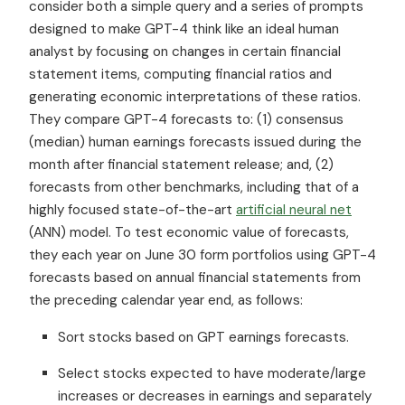
consider both a simple query and a series of prompts
designed to make GPT-4 think like an ideal human
analyst by focusing on changes in certain financial
statement items, computing financial ratios and
generating economic interpretations of these ratios.
They compare GPT-4 forecasts to: (1) consensus
(median) human earnings forecasts issued during the
month after financial statement release; and, (2)
forecasts from other benchmarks, including that of a
highly focused state-of-the-art
artificial neural net
(ANN) model. To test economic value of forecasts,
they each year on June 30 form portfolios using GPT-4
forecasts based on annual financial statements from
the preceding calendar year end, as follows:
Sort stocks based on GPT earnings forecasts.
Select stocks expected to have moderate/large
increases or decreases in earnings and separately