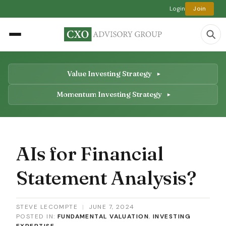
Login
Join
Value Investing Strategy
Momentum Investing Strategy
AIs for Financial
Statement Analysis?
STEVE LECOMPTE
|
JUNE 7, 2024
POSTED IN:
FUNDAMENTAL VALUATION
,
INVESTING
EXPERTISE