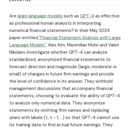
Are
large language models
such as
GPT-4
as effective
as professional human analysts in interpreting
numerical financial statements? In their May 2024
paper entitled
"Financial Statement Analysis with Large
Language Models"
, Alex Kim, Maximilian Muhn and Valeri
Nikolaev investigate whether GPT-4 can analyze
standardized, anonymized financial statements to
forecast direction and magnitude (large, moderate or
small) of changes in future firm earnings and provide
the level of confidence in its answer. They withhold
management discussions that accompany financial
statements, choosing to evaluate the ability of GPT-4
to analyze only numerical data. They anonymize
statements by omitting firm names and replacing
years with labels (t, t − 1, ...) so that GPT-4 cannot use
its training data to find actual future earnings. They