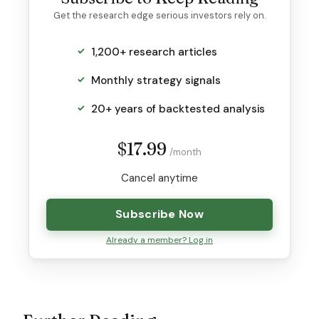
Get the research edge serious investors rely on.
1,200+ research articles
Monthly strategy signals
20+ years of backtested analysis
$17.99
/month
Cancel anytime
Subscribe Now
Already a member? Log in