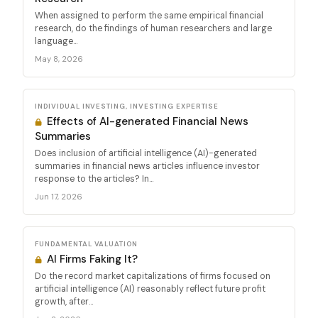
When assigned to perform the same empirical financial
research, do the findings of human researchers and large
language...
May 8, 2026
INDIVIDUAL INVESTING, INVESTING EXPERTISE
Effects of AI-generated Financial News
Summaries
Does inclusion of artificial intelligence (AI)-generated
summaries in financial news articles influence investor
response to the articles? In...
Jun 17, 2026
FUNDAMENTAL VALUATION
AI Firms Faking It?
Do the record market capitalizations of firms focused on
artificial intelligence (AI) reasonably reflect future profit
growth, after...