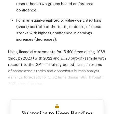
resort these two groups based on forecast
confidence.
Form an equal-weighted or value-weighted long
(short) portfolio of the tenth, or decile, of these
stocks with highest confidence in earnings
increases (decreases).
Using financial statements for 15,401 firms during 1968
through 2023 (with 2022 and 2023 out-of-sample with
respect to the GPT-4 training period), annual returns
of associated stocks and consensus human analyst
earnings forecasts for 3,152 firms during 1983 through
2021,
they find that:
Subscribe to Keep Reading