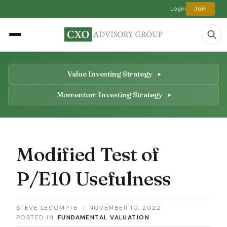
Login
Join
Value Investing Strategy
Momentum Investing Strategy
Modified Test of
P/E10 Usefulness
STEVE LECOMPTE
|
NOVEMBER 10, 2022
POSTED IN:
FUNDAMENTAL VALUATION