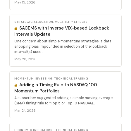
May 15, 2026
STRATEGIC ALLOCATION, VOLATILITY EFFECTS
SACEMS with Inverse VIX-based Lookback
Intervals Update
One concern about simple momentum strategies is data
snooping bias impounded in selection of the lookback
interval(s) used...
May 20, 2026
MOMENTUM INVESTING, TECHNICAL TRADING
Adding a Timing Rule to NASDAQ 100
Momentum Portfolios
A subscriber suggested adding a simple moving average
(SMA) timing rule to “Top 5 or Top 10 NASDAQ...
Mar 24, 2026
ECONOMIC INDICATORS, TECHNICAL TRADING