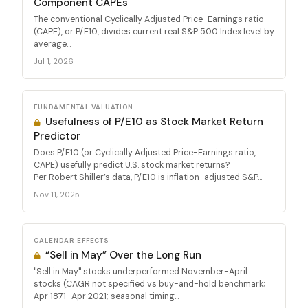
Component CAPEs
The conventional Cyclically Adjusted Price-Earnings ratio
(CAPE), or P/E10, divides current real S&P 500 Index level by
average...
Jul 1, 2026
FUNDAMENTAL VALUATION
Usefulness of P/E10 as Stock Market Return
Predictor
Does P/E10 (or Cyclically Adjusted Price-Earnings ratio,
CAPE) usefully predict U.S. stock market returns?
Per Robert Shiller’s data, P/E10 is inflation-adjusted S&P...
Nov 11, 2025
CALENDAR EFFECTS
“Sell in May” Over the Long Run
"Sell in May" stocks underperformed November-April
stocks (CAGR not specified vs buy-and-hold benchmark;
Apr 1871–Apr 2021; seasonal timing...