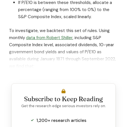
If P/E10 is between these thresholds, allocate a
percentage (ranging from 100% to 0%) to the
S&P Composite Index, scaled linearly.
To investigate, we backtest this set of rules. Using
monthly
data from Robert Shiller
, including S&P
Composite Index level, associated dividends, 10-year
government bond yields and values of P/E10 as
available during January 1871 through September 2022,
we find that:
Subscribe to Keep Reading
Get the research edge serious investors rely on.
1,200+ research articles