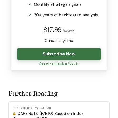
Monthly strategy signals
20+ years of backtested analysis
$17.99
/month
Cancel anytime
Subscribe Now
Already a member? Log in
Further Reading
FUNDAMENTAL VALUATION
CAPE Ratio (P/E10) Based on Index