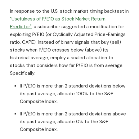
In response to the U.S. stock market timing backtest in
"Usefulness of P/E10 as Stock Market Return
Predictor"
, a subscriber suggested a modification for
exploiting P/E10 (or Cyclically Adjusted Price-Earnings
ratio, CAPE). Instead of binary signals that buy (sell)
stocks when P/E10 crosses below (above) its
historical average, employ a scaled allocation to
stocks that considers how far P/E10 is from average.
Specifically:
If P/E10 is more than 2 standard deviations below
its past average, allocate 100% to the S&P
Composite Index.
If P/E10 is more than 2 standard deviations above
its past average, allocate 0% to the S&P
Composite Index.