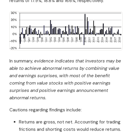
returns of 17.9%, 18.8% and 16.6%, respectively.
In summary,
evidence indicates that investors may be
able to achieve abnormal returns by combining value
and earnings surprises, with most of the benefit
coming from value stocks with positive earnings
surprises and positive earnings announcement
abnormal returns.
Cautions regarding findings include:
Returns are gross, not net. Accounting for trading
frictions and shorting costs would reduce returns.