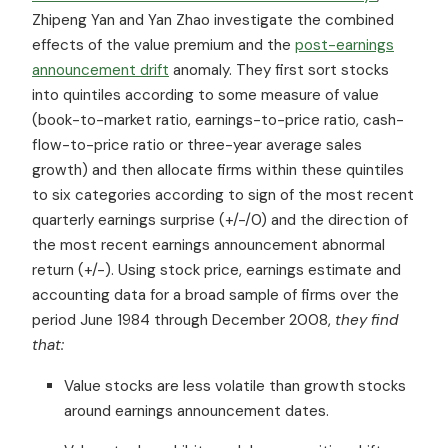
Zhipeng Yan and Yan Zhao investigate the combined
effects of the value premium and the
post-earnings
announcement drift
anomaly. They first sort stocks
into quintiles according to some measure of value
(book-to-market ratio, earnings-to-price ratio, cash-
flow-to-price ratio or three-year average sales
growth) and then allocate firms within these quintiles
to six categories according to sign of the most recent
quarterly earnings surprise (+/-/0) and the direction of
the most recent earnings announcement abnormal
return (+/-). Using stock price, earnings estimate and
accounting data for a broad sample of firms over the
period June 1984 through December 2008,
they find
that:
Value stocks are less volatile than growth stocks
around earnings announcement dates.