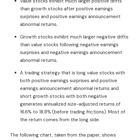
Value stocks exhibit much larger positive drifts
than growth stocks after positive earnings
surprises and positive earnings announcement
abnormal returns.
Growth stocks exhibit much larger negative drifts
than value stocks following negative earnings
surprises and negative earnings announcement
abnormal returns.
A trading strategy that is long value stocks with
both positive earnings surprises and positive
earnings announcement abnormal returns and
short growth stocks with both negative
generates annualized size-adjusted returns of
16.6% to 18.8% (before trading frictions). Most of
the return comes from the long side.
The following chart, taken from the paper, shows