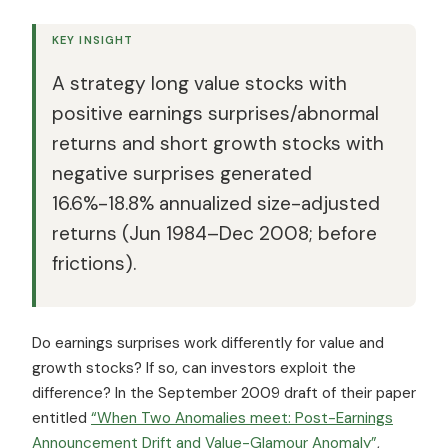
KEY INSIGHT
A strategy long value stocks with
positive earnings surprises/abnormal
returns and short growth stocks with
negative surprises generated
16.6%-18.8% annualized size-adjusted
returns (Jun 1984–Dec 2008; before
frictions).
Do earnings surprises work differently for value and
growth stocks? If so, can investors exploit the
difference? In the September 2009 draft of their paper
entitled
“When Two Anomalies meet: Post-Earnings
Announcement Drift and Value-Glamour Anomaly”
,