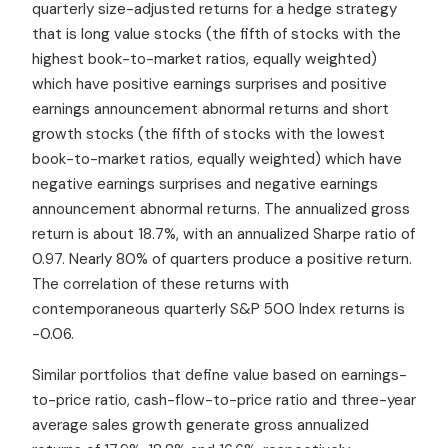
quarterly size-adjusted returns for a hedge strategy
that is long value stocks (the fifth of stocks with the
highest book-to-market ratios, equally weighted)
which have positive earnings surprises and positive
earnings announcement abnormal returns and short
growth stocks (the fifth of stocks with the lowest
book-to-market ratios, equally weighted) which have
negative earnings surprises and negative earnings
announcement abnormal returns. The annualized gross
return is about 18.7%, with an annualized Sharpe ratio of
0.97. Nearly 80% of quarters produce a positive return.
The correlation of these returns with
contemporaneous quarterly S&P 500 Index returns is
-0.06.
Similar portfolios that define value based on earnings-
to-price ratio, cash-flow-to-price ratio and three-year
average sales growth generate gross annualized