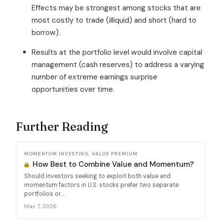
Effects may be strongest among stocks that are
most costly to trade (illiquid) and short (hard to
borrow).
Results at the portfolio level would involve capital
management (cash reserves) to address a varying
number of extreme earnings surprise
opportunities over time.
Further Reading
MOMENTUM INVESTING, VALUE PREMIUM
How Best to Combine Value and Momentum?
Should investors seeking to exploit both value and
momentum factors in U.S. stocks prefer two separate
portfolios or...
May 7, 2026