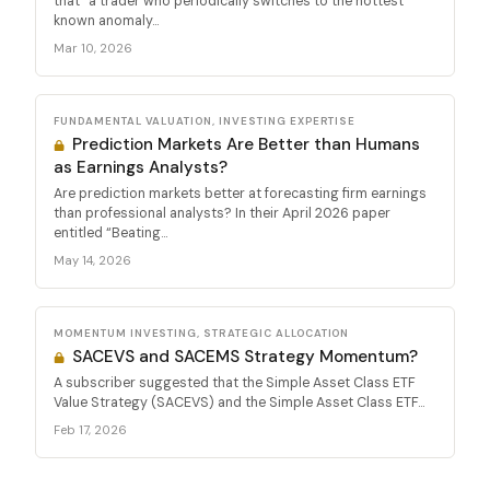
that “a trader who periodically switches to the hottest
known anomaly...
Mar 10, 2026
FUNDAMENTAL VALUATION, INVESTING EXPERTISE
Prediction Markets Are Better than Humans
as Earnings Analysts?
Are prediction markets better at forecasting firm earnings
than professional analysts? In their April 2026 paper
entitled “Beating...
May 14, 2026
MOMENTUM INVESTING, STRATEGIC ALLOCATION
SACEVS and SACEMS Strategy Momentum?
A subscriber suggested that the Simple Asset Class ETF
Value Strategy (SACEVS) and the Simple Asset Class ETF...
Feb 17, 2026