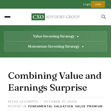
Login
Join
Value Investing Strategy
Momentum Investing Strategy
Combining Value and
Earnings Surprise
STEVE LECOMPTE
|
OCTOBER 15, 2009
POSTED IN:
FUNDAMENTAL VALUATION
,
VALUE PREMIUM