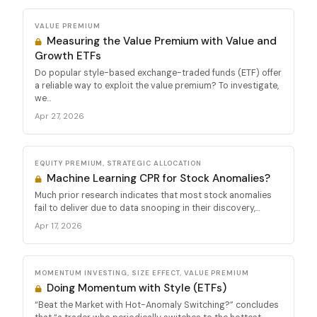
VALUE PREMIUM
Measuring the Value Premium with Value and
Growth ETFs
Do popular style-based exchange-traded funds (ETF) offer
a reliable way to exploit the value premium? To investigate,
we...
Apr 27, 2026
EQUITY PREMIUM, STRATEGIC ALLOCATION
Machine Learning CPR for Stock Anomalies?
Much prior research indicates that most stock anomalies
fail to deliver due to data snooping in their discovery,...
Apr 17, 2026
MOMENTUM INVESTING, SIZE EFFECT, VALUE PREMIUM
Doing Momentum with Style (ETFs)
“Beat the Market with Hot-Anomaly Switching?” concludes