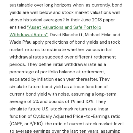
sustainable over long horizons when, as currently, bond
yields are well below and stock market valuations well
above historical averages? In their June 2013 paper
entitled
“Asset Valuations and Safe Portfolio
Withdrawal Rates”
, David Blanchett, Michael Finke and
Wade Pfau apply predictions of bond yields and stock
market returns to estimate whether various initial
withdrawal rates succeed over different retirement
periods. They define initial withdrawal rate as a
percentage of portfolio balance at retirement,
escalated by inflation each year thereafter. They
simulate future bond yield as a linear function of
current bond yield with noise, assuming a long-term
average of 5% and bounds of 1% and 10%. They
simulate future U.S. stock mark return as a linear
function of Cyclically Adjusted Price-to-Earnings ratio
(CAPE, or P/E10), the ratio of current stock market level
to average earnings over the last ten years, assuming