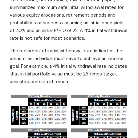
summarizes maximum safe initial withdrawal rates for
various equity allocations, retirement periods and
probabilities of success assuming an initial bond yield
of 2.0% and an initial P/E10 of 22. A 4% initial withdrawal
rate is not safe for most scenarios.
The reciprocal of initial withdrawal rate indicates the
amount an individual must save to achieve an income
goal. For example, a 4% initial withdrawal rate indicates
that initial portfolio value must be 25 times target
annual income at retirement.