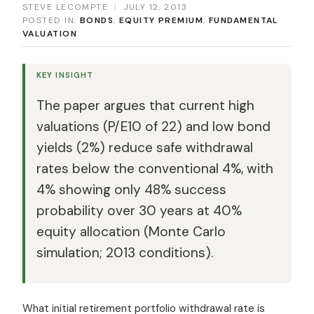
STEVE LECOMPTE
|
JULY 12, 2013
POSTED IN:
BONDS
,
EQUITY PREMIUM
,
FUNDAMENTAL
VALUATION
KEY INSIGHT
The paper argues that current high
valuations (P/E10 of 22) and low bond
yields (2%) reduce safe withdrawal
rates below the conventional 4%, with
4% showing only 48% success
probability over 30 years at 40%
equity allocation (Monte Carlo
simulation; 2013 conditions).
What initial retirement portfolio withdrawal rate is