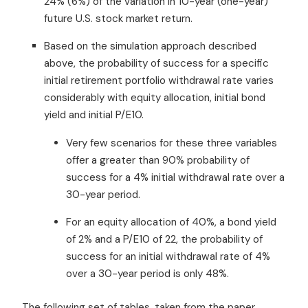
24% (6%) of the variation in 10-year (one-year)
future U.S. stock market return.
Based on the simulation approach described
above, the probability of success for a specific
initial retirement portfolio withdrawal rate varies
considerably with equity allocation, initial bond
yield and initial P/E10.
Very few scenarios for these three variables
offer a greater than 90% probability of
success for a 4% initial withdrawal rate over a
30-year period.
For an equity allocation of 40%, a bond yield
of 2% and a P/E10 of 22, the probability of
success for an initial withdrawal rate of 4%
over a 30-year period is only 48%.
The following set of tables, taken from the paper,