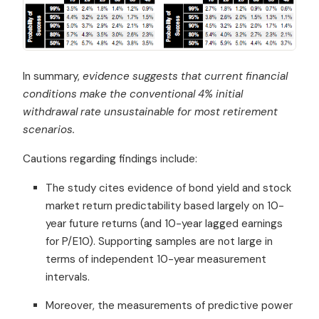
In summary,
evidence suggests that current financial
conditions make the conventional 4% initial
withdrawal rate unsustainable for most retirement
scenarios.
Cautions regarding findings include:
The study cites evidence of bond yield and stock
market return predictability based largely on 10-
year future returns (and 10-year lagged earnings
for P/E10). Supporting samples are not large in
terms of independent 10-year measurement
intervals.
Moreover, the measurements of predictive power