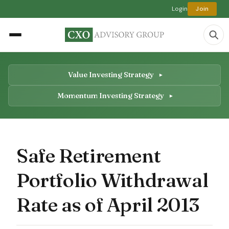
Login
Join
Value Investing Strategy
Momentum Investing Strategy
Safe Retirement
Portfolio Withdrawal
Rate as of April 2013