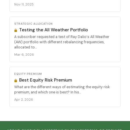
Nov 11, 2025
STRATEGIC ALLOCATION
Testing the All Weather Portfolio
A subscriber requested a test of Ray Dalio‘s All Weather
(AW) portfolio with different rebalancing frequencies,
allocated to...
Mar 6, 2026
EQUITY PREMIUM
Best Equity Risk Premium
What are the different ways of estimating the equity risk
premium, and which one is best? In his...
Apr 2, 2026