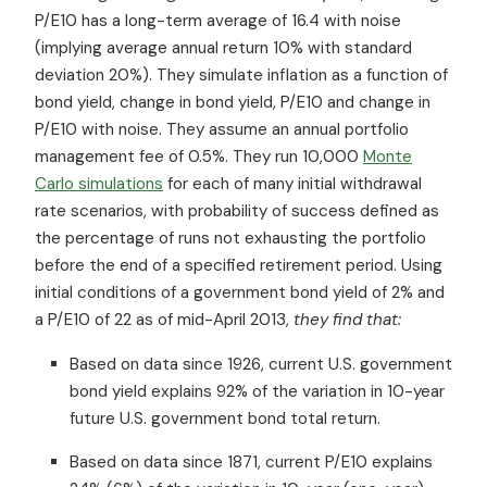
P/E10 has a long-term average of 16.4 with noise
(implying average annual return 10% with standard
deviation 20%). They simulate inflation as a function of
bond yield, change in bond yield, P/E10 and change in
P/E10 with noise. They assume an annual portfolio
management fee of 0.5%. They run 10,000
Monte
Carlo simulations
for each of many initial withdrawal
rate scenarios, with probability of success defined as
the percentage of runs not exhausting the portfolio
before the end of a specified retirement period. Using
initial conditions of a government bond yield of 2% and
a P/E10 of 22 as of mid-April 2013,
they find that:
Based on data since 1926, current U.S. government
bond yield explains 92% of the variation in 10-year
future U.S. government bond total return.
Based on data since 1871, current P/E10 explains