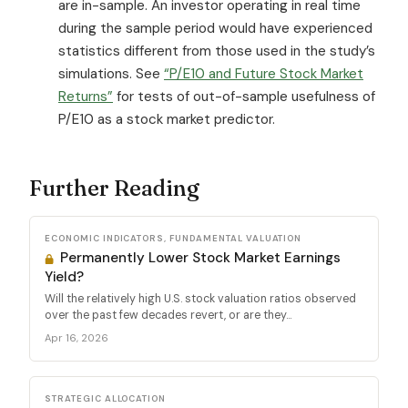
are in-sample. An investor operating in real time
during the sample period would have experienced
statistics different from those used in the study’s
simulations. See
“P/E10 and Future Stock Market
Returns”
for tests of out-of-sample usefulness of
P/E10 as a stock market predictor.
Further Reading
ECONOMIC INDICATORS, FUNDAMENTAL VALUATION
Permanently Lower Stock Market Earnings
Yield?
Will the relatively high U.S. stock valuation ratios observed
over the past few decades revert, or are they...
Apr 16, 2026
STRATEGIC ALLOCATION