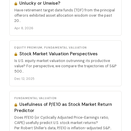
Unlucky or Unwise?
Have retirement target date funds (TDF) from the principal
offerors exhibited asset allocation wisdom over the past
20...
Apr 8, 2026
EQUITY PREMIUM, FUNDAMENTAL VALUATION
Stock Market Valuation Perspectives
Is U.S. equity market valuation outrunning its productive
value? For perspective, we compare the trajectories of S&P
500...
Dec 12, 2025
FUNDAMENTAL VALUATION
Usefulness of P/E10 as Stock Market Return
Predictor
Does P/E10 (or Cyclically Adjusted Price-Earnings ratio,
CAPE) usefully predict U.S. stock market returns?
Per Robert Shiller’s data, P/E10 is inflation-adjusted S&P...