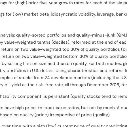
ngs for (high) prior five-year growth rates for each of the six p
s for (low) market beta, idiosyncratic volatility, leverage, bankr
alysis: quality-sorted portfolios and quality-minus-junk (QMJ) 
 by value-weighted tenths (deciles), reformed at the end of ea
e return on two value-weighted top 30% of quality portfolios (b
 return on two value-weighted bottom 30% of quality portfolio
by sorting first on size and then on quality. For both modes, gl
 portfolios in U.S. dollars. Using characteristics and returns f
mples of stocks from 24 developed markets (including the U.S.
bill yield as the risk-free rate, all through December 2016,
the
ofitability component, is persistent (quality stocks tend to rema
to have high price-to-book value ratios, but not by much. A qual
based on quality (price) irrespective of price (quality).
s over time, with a high (low) current price of quality predicting