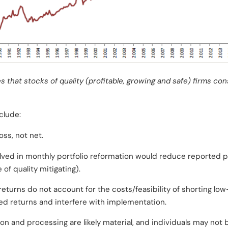
 that stocks of quality (profitable, growing and safe) firms con
clude:
oss, not net.
volved in monthly portfolio reformation would reduce reported 
of quality mitigating).
returns do not account for the costs/feasibility of shorting lo
d returns and interfere with implementation.
ion and processing are likely material, and individuals may not