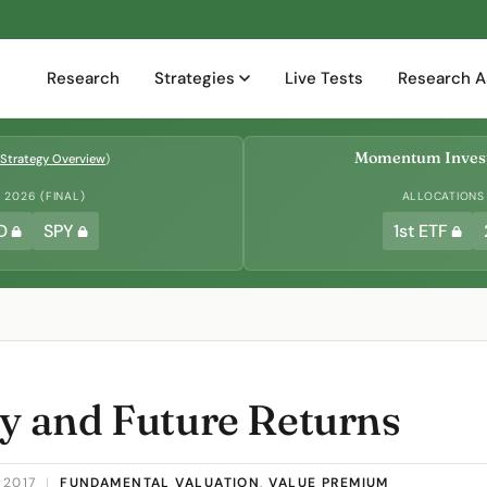
Research
Strategies
Live Tests
Research A
Momentum Invest
Strategy Overview
)
2026 (FINAL)
ALLOCATIONS
D
SPY
1st ETF
ty and Future Returns
 2017
|
FUNDAMENTAL VALUATION
,
VALUE PREMIUM