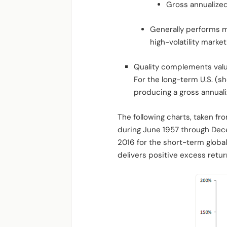
Gross annualized
Generally performs m
high-volatility marke
Quality complements valu
For the long-term U.S. (s
producing a gross annualiz
The following charts, taken fr
during June 1957 through Dec
2016 for the short-term global
delivers positive excess retur