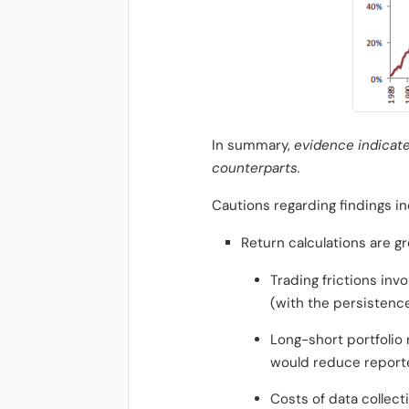
In summary,
evidence indicates
counterparts.
Cautions regarding findings in
Return calculations are gr
Trading frictions in
(with the persistence 
Long-short portfolio 
would reduce reporte
Costs of data collect