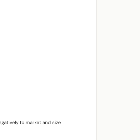
egatively to market and size