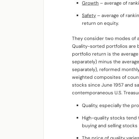
Growth
– average of ranki
Safety
– average of ranking
return on equity.
They consider two modes of an
Quality-sorted portfolios are
portfolio return is the averag
separately) minus the average
separately), reformed monthly 
weighted composites of country
stocks since June 1957 and sa
contemporaneous U.S. Treasury 
Quality, especially the pr
High-quality stocks tend 
buying and selling stocks 
The price of quality varie