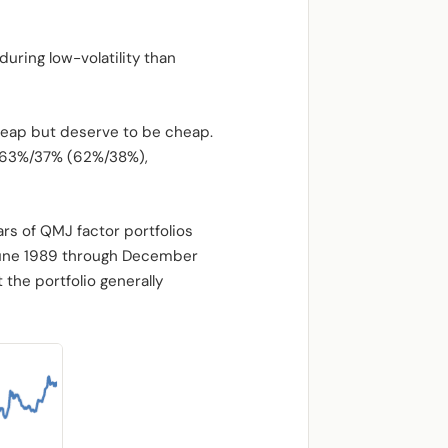
ring low-volatility than
heap but deserve to be cheap.
is 63%/37% (62%/38%),
ars of QMJ factor portfolios
June 1989 through December
the portfolio generally