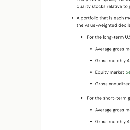
quality stocks relative to 
A portfolio that is each 
the value-weighted decile
For the long-term U.S
Average gross mo
Gross monthly 4
Equity market
b
Gross annualize
For the short-term g
Average gross mo
Gross monthly 4-