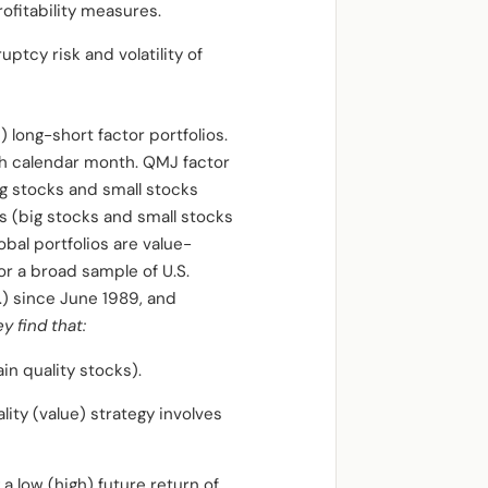
rofitability measures.
uptcy risk and volatility of
long-short factor portfolios.
ch calendar month. QMJ factor
ig stocks and small stocks
s (big stocks and small stocks
obal portfolios are value-
or a broad sample of U.S.
) since June 1989, and
y find that:
in quality stocks).
ity (value) strategy involves
 a low (high) future return of