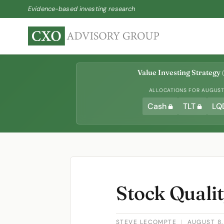
Evidence-based investing research
Value Investing Strategy
(
ALLOCATIONS FOR AUGUST 
Cash
TLT
LQ
Stock Quali
STEVE LECOMPTE
|
AUGUST 8,