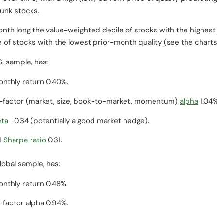
junk stocks.
month long the value-weighted decile of stocks with the highes
 of stocks with the lowest prior-month quality (see the chart
. sample, has:
nthly return 0.40%.
-factor (market, size, book-to-market, momentum)
alpha
1.04%
eta
-0.34 (potentially a good market hedge).
d
Sharpe ratio
0.31.
lobal sample, has:
nthly return 0.48%.
factor alpha 0.94%.