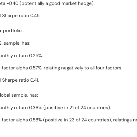
ta -0.40 (potentially a good market hedge).
 Sharpe ratio 0.45.
 portfolio…
. sample, has:
nthly return 0.25%.
actor alpha 0.57%, relating negatively to all four factors.
 Sharpe ratio 0.41.
lobal sample, has:
nthly return 0.36% (positive in 21 of 24 countries).
factor alpha 0.58% (positive in 23 of 24 countries), relatings n