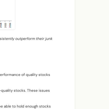
sistently outperform their junk
performance of quality stocks
w-quality stocks. These issues
 be able to hold enough stocks