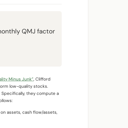
monthly QMJ factor
lity Minus Junk”
, Clifford
orm low-quality stocks.
 Specifically, they compute a
ollows:
 on assets, cash flow/assets,