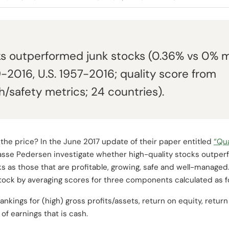
ks outperformed junk stocks (0.36% vs 0% 
9-2016, U.S. 1957-2016; quality score from
th/safety metrics; 24 countries).
 the price? In the June 2017 update of their paper entitled
“Qua
asse Pedersen investigate whether high-quality stocks outperf
s as those that are profitable, growing, safe and well-managed.
stock by averaging scores for three components calculated as f
ankings for (high) gross profits/assets, return on equity, return
of earnings that is cash.