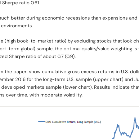
 Sharpe ratio 0.61.
uch better during economic recessions than expansions and du
t environments.
e (high book-to-market ratio) by excluding stocks that look c
hort-term global) sample, the optimal quality/value weighting 
ed Sharpe ratio of about 0.7 (0.9).
om the paper, show cumulative gross excess returns in U.S. doll
ember 2016 for the long-term U.S. sample (upper chart) and 
 developed markets sample (lower chart). Results indicate that 
ns over time, with moderate volatility.