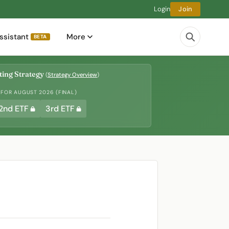
Login
Join
ssistant
More
BETA
ing Strategy
(
Strategy Overview
)
 FOR AUGUST 2026 (FINAL)
2nd ETF
3rd ETF