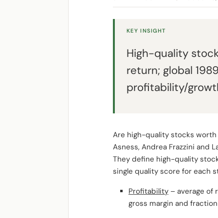
KEY INSIGHT
High-quality stoc
return; global 198
profitability/grow
Are high-quality stocks worth
Asness, Andrea Frazzini and L
They define high-quality stock
single quality score for each 
Profitability
– average of r
gross margin and fraction 