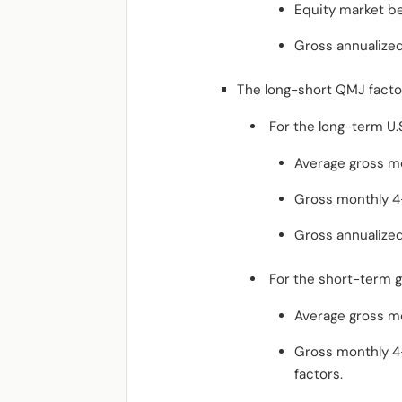
Equity market be
Gross annualized
The long-short QMJ factor
For the long-term U.S
Average gross mo
Gross monthly 4-f
Gross annualized
For the short-term g
Average gross mo
Gross monthly 4-
factors.