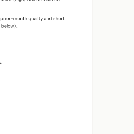
t prior-month quality and short
s below)…
.