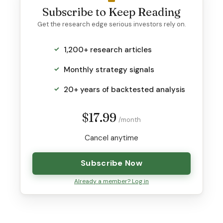
Subscribe to Keep Reading
Get the research edge serious investors rely on.
1,200+ research articles
Monthly strategy signals
20+ years of backtested analysis
$17.99
/month
Cancel anytime
Subscribe Now
Already a member? Log in