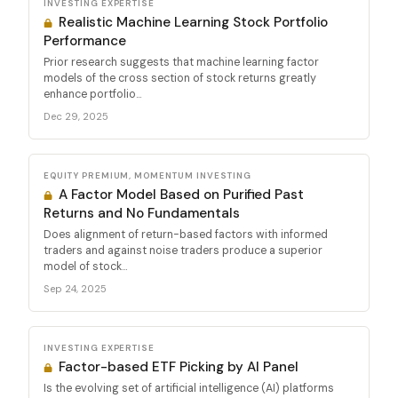
INVESTING EXPERTISE
Realistic Machine Learning Stock Portfolio
Performance
Prior research suggests that machine learning factor
models of the cross section of stock returns greatly
enhance portfolio...
Dec 29, 2025
EQUITY PREMIUM, MOMENTUM INVESTING
A Factor Model Based on Purified Past
Returns and No Fundamentals
Does alignment of return-based factors with informed
traders and against noise traders produce a superior
model of stock...
Sep 24, 2025
INVESTING EXPERTISE
Factor-based ETF Picking by AI Panel
Is the evolving set of artificial intelligence (AI) platforms