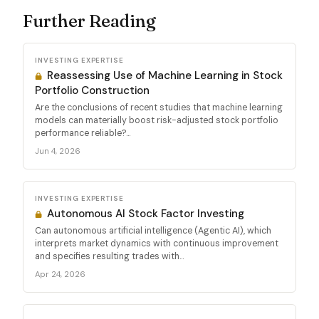
Further Reading
INVESTING EXPERTISE
Reassessing Use of Machine Learning in Stock
Portfolio Construction
Are the conclusions of recent studies that machine learning
models can materially boost risk-adjusted stock portfolio
performance reliable?...
Jun 4, 2026
INVESTING EXPERTISE
Autonomous AI Stock Factor Investing
Can autonomous artificial intelligence (Agentic AI), which
interprets market dynamics with continuous improvement
and specifies resulting trades with...
Apr 24, 2026