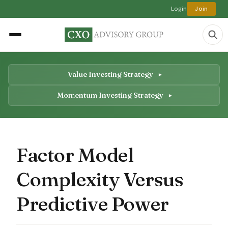
Login
Join
Value Investing Strategy
Momentum Investing Strategy
Factor Model
Complexity Versus
Predictive Power