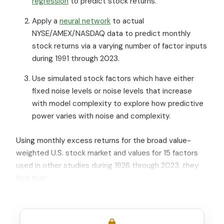
regression
to predict stock returns.
Apply a
neural network
to actual
NYSE/AMEX/NASDAQ data to predict monthly
stock returns via a varying number of factor inputs
during 1991 through 2023.
Use simulated stock factors which have either
fixed noise levels or noise levels that increase
with model complexity to explore how predictive
power varies with noise and complexity.
Using monthly excess returns for the broad value-
weighted U.S. stock market and values for 15 factors
used in other studies during 1926 through 2023,
they
find that: