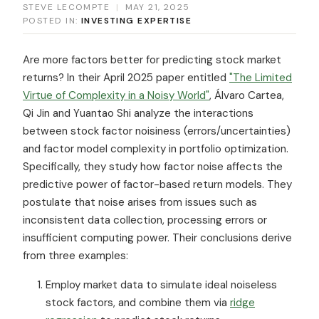
STEVE LECOMPTE
|
MAY 21, 2025
POSTED IN:
INVESTING EXPERTISE
Are more factors better for predicting stock market
returns? In their April 2025 paper entitled
"The Limited
Virtue of Complexity in a Noisy World"
, Álvaro Cartea,
Qi Jin and Yuantao Shi analyze the interactions
between stock factor noisiness (errors/uncertainties)
and factor model complexity in portfolio optimization.
Specifically, they study how factor noise affects the
predictive power of factor-based return models. They
postulate that noise arises from issues such as
inconsistent data collection, processing errors or
insufficient computing power. Their conclusions derive
from three examples:
Employ market data to simulate ideal noiseless
stock factors, and combine them via
ridge