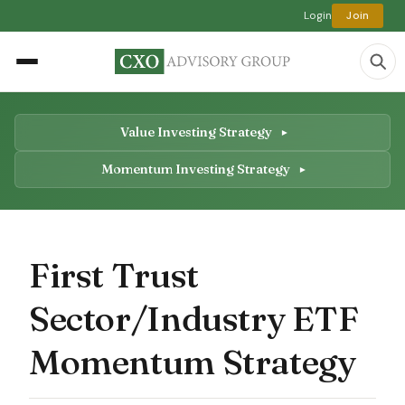
Login
Join
Value Investing Strategy
Momentum Investing Strategy
First Trust
Sector/Industry ETF
Momentum Strategy