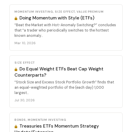
MOMENTUM INVESTING, SIZE EFFECT, VALUE PREMIUM
Doing Momentum with Style (ETFs)
“Beat the Market with Hot-Anomaly Switching?” concludes
that “a trader who periodically switches to the hottest
known anomaly...
Mar 10, 2026
SIZE EFFECT
Do Equal Weight ETFs Beat Cap Weight
Counterparts?
“Stock Size and Excess Stock Portfolio Growth” finds that
an equal-weighted portfolio of the (each day) 1,000
largest...
Jul 30, 2026
BONDS, MOMENTUM INVESTING
Treasuries ETFs Momentum Strategy