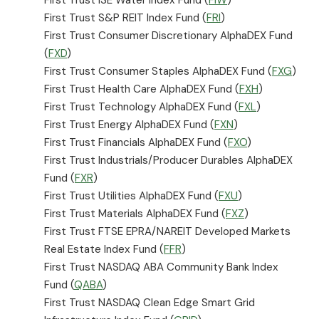
First Trust S&P REIT Index Fund (
FRI
)
First Trust Consumer Discretionary AlphaDEX Fund
(
FXD
)
First Trust Consumer Staples AlphaDEX Fund (
FXG
)
First Trust Health Care AlphaDEX Fund (
FXH
)
First Trust Technology AlphaDEX Fund (
FXL
)
First Trust Energy AlphaDEX Fund (
FXN
)
First Trust Financials AlphaDEX Fund (
FXO
)
First Trust Industrials/Producer Durables AlphaDEX
Fund (
FXR
)
First Trust Utilities AlphaDEX Fund (
FXU
)
First Trust Materials AlphaDEX Fund (
FXZ
)
First Trust FTSE EPRA/NAREIT Developed Markets
Real Estate Index Fund (
FFR
)
First Trust NASDAQ ABA Community Bank Index
Fund (
QABA
)
First Trust NASDAQ Clean Edge Smart Grid