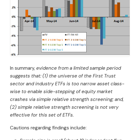
In summary,
evidence from a limited sample period
suggests that: (1) the universe of the First Trust
sector and industry ETFs is too narrow asset class-
wise to enable side-stepping of equity market
crashes via simple relative strength screening; and,
(2) simple relative strength screening is not very
effective for this set of ETFs.
Cautions regarding findings include: