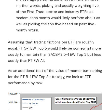
In other words, picking and equally weighting five
of the First Trust sector and industry ETFs at
random each month would likely perform about as
well as picking the top five based on past five-
month return.
Assuming that trading frictions per ETF are roughly
equal, FT 5-1 EW Top 5 would likely be somewhat more
costly to maintain than SACEMS 5-1 EW Top 3 but less
costly than FT EW All.
As an additional test of the value of momentum ranking
for the FT 5-1 EW Top 5 strategy, we look at ETF
performance by rank.