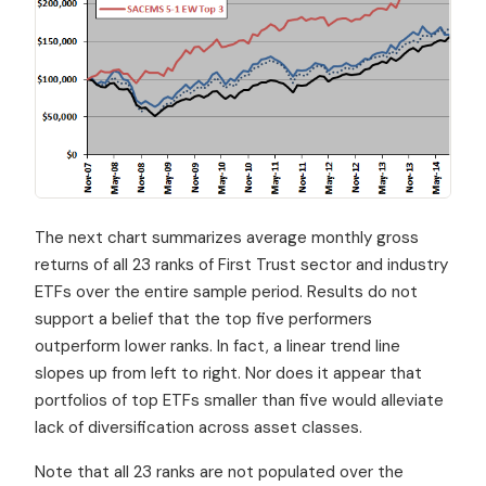
The next chart summarizes average monthly gross
returns of all 23 ranks of First Trust sector and industry
ETFs over the entire sample period. Results do not
support a belief that the top five performers
outperform lower ranks. In fact, a linear trend line
slopes up from left to right. Nor does it appear that
portfolios of top ETFs smaller than five would alleviate
lack of diversification across asset classes.
Note that all 23 ranks are not populated over the