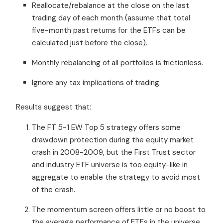
Reallocate/rebalance at the close on the last
trading day of each month (assume that total
five-month past returns for the ETFs can be
calculated just before the close).
Monthly rebalancing of all portfolios is frictionless.
Ignore any tax implications of trading.
Results suggest that:
The FT 5-1 EW Top 5 strategy offers some
drawdown protection during the equity market
crash in 2008-2009, but the First Trust sector
and industry ETF universe is too equity-like in
aggregate to enable the strategy to avoid most
of the crash.
The momentum screen offers little or no boost to
the average performance of ETFs in the universe.