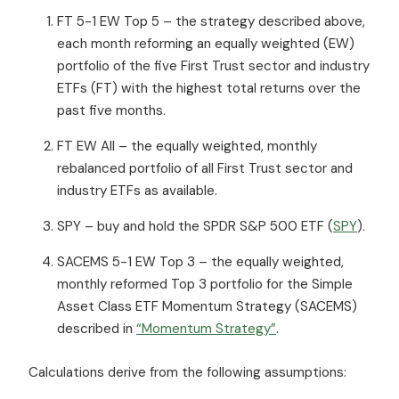
FT 5-1 EW Top 5 – the strategy described above,
each month reforming an equally weighted (EW)
portfolio of the five First Trust sector and industry
ETFs (FT) with the highest total returns over the
past five months.
FT EW All – the equally weighted, monthly
rebalanced portfolio of all First Trust sector and
industry ETFs as available.
SPY – buy and hold the SPDR S&P 500 ETF (
SPY
).
SACEMS 5-1 EW Top 3 – the equally weighted,
monthly reformed Top 3 portfolio for the Simple
Asset Class ETF Momentum Strategy (SACEMS)
described in
“Momentum Strategy”
.
Calculations derive from the following assumptions: