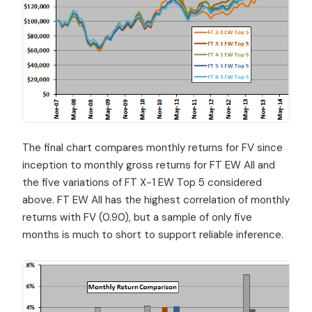
The final chart compares monthly returns for FV since
inception to monthly gross returns for FT EW All and
the five variations of FT X-1 EW Top 5 considered
above. FT EW All has the highest correlation of monthly
returns with FV (0.90), but a sample of only five
months is much to short to support reliable inference.