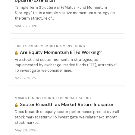
Update/Extension
“Simple Term Structure ETF/Mutual Fund Momentum
Strategy” tests a simple relative momentum strategy on
the term structure of...
Mar 26, 2026
EQUITY PREMIUM, MOMENTUM INVESTING
Are Equity Momentum ETFs Working?
Are stock and sector momentum strategies, as
implemented by exchange-traded funds (ETF), attractive?
To investigate, we consider nine...
Nov 12, 2025
MOMENTUM INVESTING, TECHNICAL TRADING
Sector Breadth as Market Return Indicator
Does breadth of equity sector performance predict overall
stock market return? To investigate, we relate next-month
stock market...
May 29, 2026