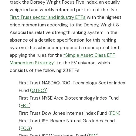
track the Dorsey Wright Focus Five Index, an equally
weighted and weekly reformed portfolio of the five
First Trust sector and industry ETFs
with the highest
price momentum according to the Dorsey, Wright &
Associates relative strength ranking system. In the
absence of a detailed specification for this ranking
system, the subscriber proposed a conceptual test
applying the rules for the
“Simple Asset Class ETF
Momentum Strategy”
to the FV universe, which
consists of the following 23 ETFs:
First Trust NASDAQ-100-Technology Sector Index
Fund
(QTEC)
)
First Trust NYSE Arca Biotechnology Index Fund
(
FBT
)
First Trust Dow Jones Internet Index Fund (
FDN
)
First Trust ISE-Revere Natural Gas Index Fund
(
FCG
)
First Trust ISE Water Index Fund (
FIW
)