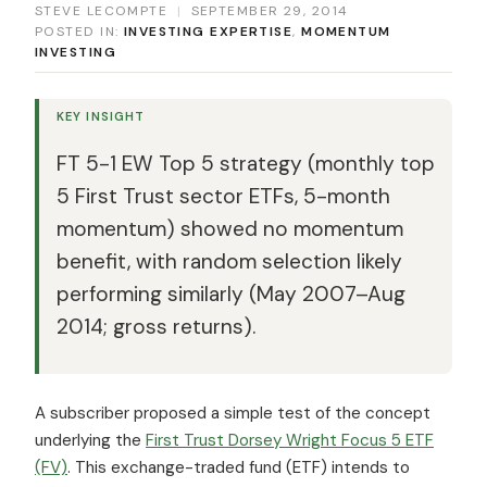
STEVE LECOMPTE
|
SEPTEMBER 29, 2014
POSTED IN:
INVESTING EXPERTISE
,
MOMENTUM
INVESTING
KEY INSIGHT
FT 5-1 EW Top 5 strategy (monthly top
5 First Trust sector ETFs, 5-month
momentum) showed no momentum
benefit, with random selection likely
performing similarly (May 2007–Aug
2014; gross returns).
A subscriber proposed a simple test of the concept
underlying the
First Trust Dorsey Wright Focus 5 ETF
(FV)
. This exchange-traded fund (ETF) intends to