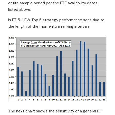
entire sample period per the ETF availability dates
listed above.
Is FT 5-1 EW Top 5 strategy performance sensitive to
the length of the momentum ranking interval?
The next chart shows the sensitivity of a general FT