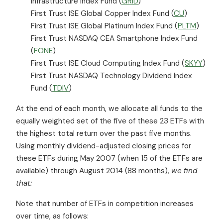
Infrastructure Index Fund (
GRID
)
First Trust ISE Global Copper Index Fund (
CU
)
First Trust ISE Global Platinum Index Fund (
PLTM
)
First Trust NASDAQ CEA Smartphone Index Fund
(
FONE
)
First Trust ISE Cloud Computing Index Fund (
SKYY
)
First Trust NASDAQ Technology Dividend Index
Fund (
TDIV
)
At the end of each month, we allocate all funds to the
equally weighted set of the five of these 23 ETFs with
the highest total return over the past five months.
Using monthly dividend-adjusted closing prices for
these ETFs during May 2007 (when 15 of the ETFs are
available) through August 2014 (88 months),
we find
that:
Note that number of ETFs in competition increases
over time, as follows: