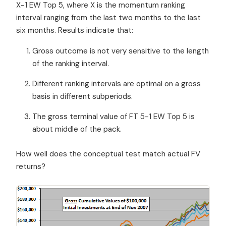
X-1 EW Top 5, where X is the momentum ranking
interval ranging from the last two months to the last
six months. Results indicate that:
Gross outcome is not very sensitive to the length
of the ranking interval.
Different ranking intervals are optimal on a gross
basis in different subperiods.
The gross terminal value of FT 5-1 EW Top 5 is
about middle of the pack.
How well does the conceptual test match actual FV
returns?