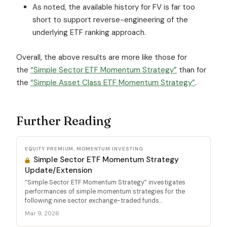
As noted, the available history for FV is far too
short to support reverse-engineering of the
underlying ETF ranking approach.
Overall, the above results are more like those for
the
“Simple Sector ETF Momentum Strategy”
than for
the
“Simple Asset Class ETF Momentum Strategy”
.
Further Reading
EQUITY PREMIUM, MOMENTUM INVESTING
Simple Sector ETF Momentum Strategy
Update/Extension
“Simple Sector ETF Momentum Strategy” investigates
performances of simple momentum strategies for the
following nine sector exchange-traded funds...
Mar 9, 2026