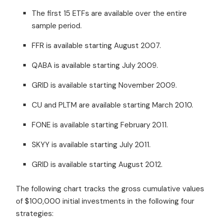
The first 15 ETFs are available over the entire
sample period.
FFR is available starting August 2007.
QABA is available starting July 2009.
GRID is available starting November 2009.
CU and PLTM are available starting March 2010.
FONE is available starting February 2011.
SKYY is available starting July 2011.
GRID is available starting August 2012.
The following chart tracks the gross cumulative values
of $100,000 initial investments in the following four
strategies: