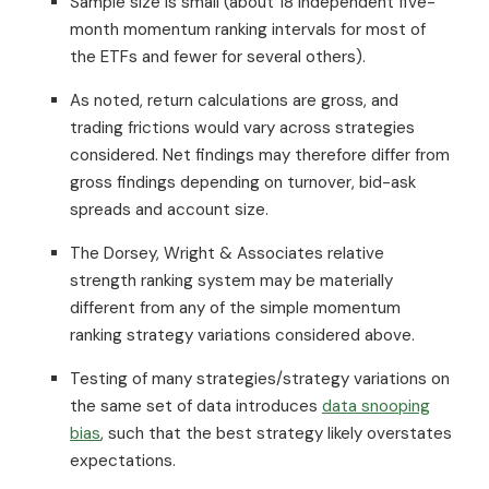
Sample size is small (about 18 independent five-
month momentum ranking intervals for most of
the ETFs and fewer for several others).
As noted, return calculations are gross, and
trading frictions would vary across strategies
considered. Net findings may therefore differ from
gross findings depending on turnover, bid-ask
spreads and account size.
The Dorsey, Wright & Associates relative
strength ranking system may be materially
different from any of the simple momentum
ranking strategy variations considered above.
Testing of many strategies/strategy variations on
the same set of data introduces
data snooping
bias
, such that the best strategy likely overstates
expectations.