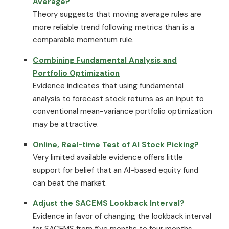
Average?
Theory suggests that moving average rules are
more reliable trend following metrics than is a
comparable momentum rule.
Combining Fundamental Analysis and
Portfolio Optimization
Evidence indicates that using fundamental
analysis to forecast stock returns as an input to
conventional mean-variance portfolio optimization
may be attractive.
Online, Real-time Test of AI Stock Picking?
Very limited available evidence offers little
support for belief that an AI-based equity fund
can beat the market.
Adjust the SACEMS Lookback Interval?
Evidence in favor of changing the lookback interval
for SACEMS from five months to four months