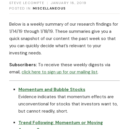
STEVE LECOMPTE
|
JANUARY 18, 2019
POSTED IN:
MISCELLANEOUS
Below is a weekly summary of our research findings for
1/14/19 through 1/18/19. These summaries give you a
quick snapshot of our content the past week so that
you can quickly decide what’s relevant to your
investing needs.
Subscribers:
To receive these weekly digests via
email,
click here to sign up for our mailing list
.
Momentum and Bubble Stocks
Evidence indicates that momentum effects are
unconventional for stocks that investors want to,
but cannot readily, short.
Trend Following: Momentum or Moving