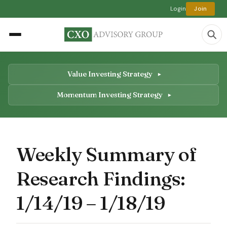
Login
Join
Value Investing Strategy
Momentum Investing Strategy
Weekly Summary of
Research Findings:
1/14/19 – 1/18/19