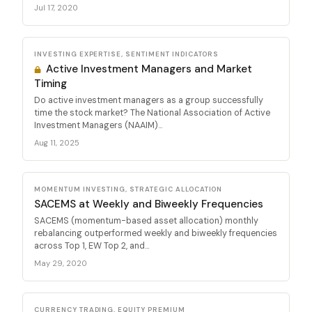
Jul 17, 2020
INVESTING EXPERTISE, SENTIMENT INDICATORS
Active Investment Managers and Market
Timing
Do active investment managers as a group successfully
time the stock market? The National Association of Active
Investment Managers (NAAIM)...
Aug 11, 2025
MOMENTUM INVESTING, STRATEGIC ALLOCATION
SACEMS at Weekly and Biweekly Frequencies
SACEMS (momentum-based asset allocation) monthly
rebalancing outperformed weekly and biweekly frequencies
across Top 1, EW Top 2, and...
May 29, 2020
CURRENCY TRADING, EQUITY PREMIUM