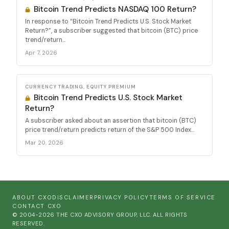
Bitcoin Trend Predicts NASDAQ 100 Return?
In response to “Bitcoin Trend Predicts U.S. Stock Market
Return?”, a subscriber suggested that bitcoin (BTC) price
trend/return...
Apr 7, 2026
CURRENCY TRADING, EQUITY PREMIUM
Bitcoin Trend Predicts U.S. Stock Market
Return?
A subscriber asked about an assertion that bitcoin (BTC)
price trend/return predicts return of the S&P 500 Index...
Mar 20, 2026
ABOUT CXO
DISCLAIMER
PRIVACY POLICY
TERMS OF SERVICE
CONTACT CXO
© 2004-2026 THE CXO ADVISORY GROUP, LLC. ALL RIGHTS
RESERVED.