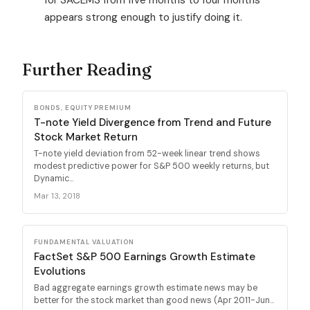
appears strong enough to justify doing it.
Further Reading
BONDS, EQUITY PREMIUM
T-note Yield Divergence from Trend and Future
Stock Market Return
T-note yield deviation from 52-week linear trend shows
modest predictive power for S&P 500 weekly returns, but
Dynamic...
Mar 13, 2018
FUNDAMENTAL VALUATION
FactSet S&P 500 Earnings Growth Estimate
Evolutions
Bad aggregate earnings growth estimate news may be
better for the stock market than good news (Apr 2011-Jun...