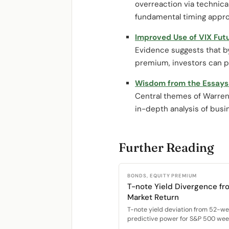
overreaction via technica
fundamental timing appr
Improved Use of VIX Fut
Evidence suggests that by c
premium, investors can pr
Wisdom from the Essays 
Central themes of Warren
in-depth analysis of bus
Further Reading
BONDS, EQUITY PREMIUM
T-note Yield Divergence fr
Market Return
T-note yield deviation from 52-w
predictive power for S&P 500 week