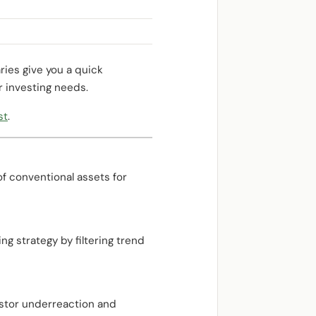
ries give you a quick
r investing needs.
st
.
of conventional assets for
g strategy by filtering trend
estor underreaction and