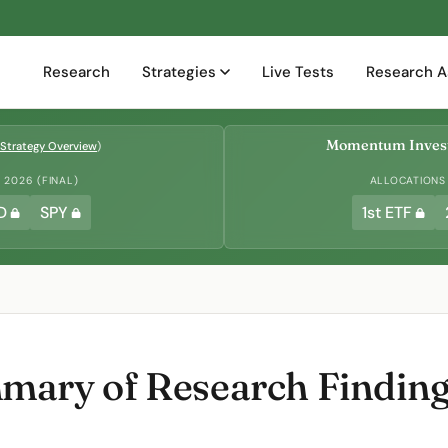
Research
Strategies
Live Tests
Research A
Momentum Invest
Strategy Overview
)
2026 (FINAL)
ALLOCATIONS
D
SPY
1st ETF
ary of Research Findings