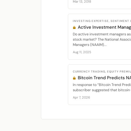
Mar 13, 2018
INVESTING EXPERTISE, SENTIMENT
Active Investment Manag
Do active investment managers as 
stock market? The National Associ
Managers (NAAIM)...
Aug 11, 2025
CURRENCY TRADING, EQUITY PREMI
Bitcoin Trend Predicts 
In response to “Bitcoin Trend Predi
subscriber suggested that bitcoin 
Apr 7, 2026