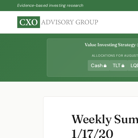
Evidence-based investing research
Value Investing Strategy
(
ALLOCATIONS FOR AUGUST 
Cash
TLT
LQ
Weekly Summ
1/17/20