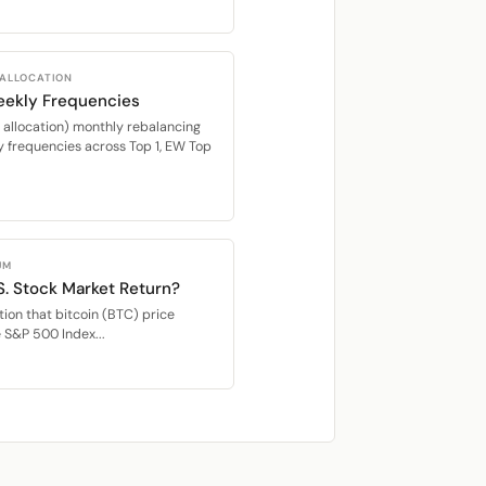
 ALLOCATION
eekly Frequencies
location) monthly rebalancing
 frequencies across Top 1, EW Top
UM
S. Stock Market Return?
ion that bitcoin (BTC) price
e S&P 500 Index...