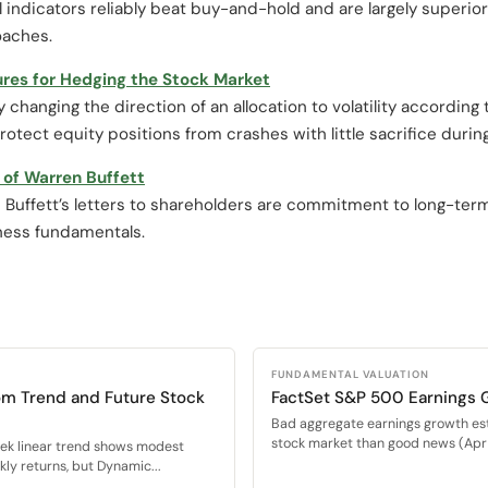
l indicators reliably beat buy-and-hold and are largely superior
oaches.
ures for Hedging the Stock Market
hanging the direction of an allocation to volatility according to
otect equity positions from crashes with little sacrifice durin
of Warren Buffett
 Buffett’s letters to shareholders are commitment to long-te
iness fundamentals.
FUNDAMENTAL VALUATION
om Trend and Future Stock
FactSet S&P 500 Earnings 
Bad aggregate earnings growth es
stock market than good news (Apr 
eek linear trend shows modest
ly returns, but Dynamic...