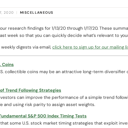
7, 2020
|
MISCELLANEOUS
our research findings for 1/13/20 through 1/17/20. These summa
ast week so that you can quickly decide what’s relevant to you
 weekly digests via email,
click here to sign up for our mailing li
. Coins
. collectible coins may be an attractive long-term diversifier 
f Trend Following Strategies
vestors can improve the performance of a simple trend followin
le and using risk parity to assign asset weights.
 Fundamental S&P 500 Index Timing Tests
that some U.S. stock market timing strategies that exploit inv