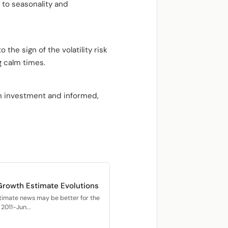
 to seasonality and
 the sign of the volatility risk
g calm times.
rm investment and informed,
Growth Estimate Evolutions
timate news may be better for the
2011-Jun...