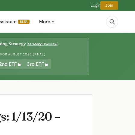
Login
Join
ssistant
More
BETA
ing Strategy
(
Strategy Overview
)
 FOR AUGUST 2026 (FINAL)
2nd ETF
3rd ETF
: 1/13/20 –