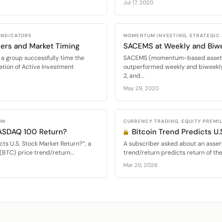
Jul 17, 2020
 INDICATORS
MOMENTUM INVESTING, STRATEGIC
ers and Market Timing
SACEMS at Weekly and Biw
a group successfully time the
SACEMS (momentum-based asset al
ation of Active Investment
outperformed weekly and biweekly
2, and...
May 29, 2020
UM
CURRENCY TRADING, EQUITY PREMI
NASDAQ 100 Return?
Bitcoin Trend Predicts U.
cts U.S. Stock Market Return?”, a
A subscriber asked about an assert
(BTC) price trend/return...
trend/return predicts return of th
Mar 20, 2026