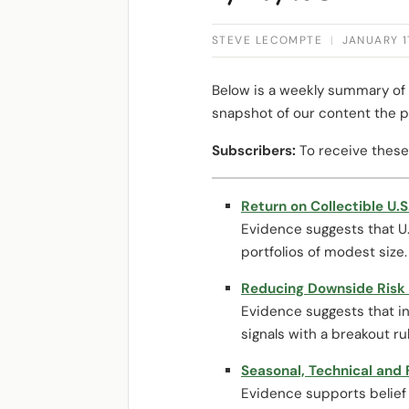
STEVE LECOMPTE
|
JANUARY 1
Below is a weekly summary of 
snapshot of our content the p
Subscribers:
To receive these
Return on Collectible U.S
Evidence suggests that U.S
portfolios of modest size.
Reducing Downside Risk o
Evidence suggests that in
signals with a breakout ru
Seasonal, Technical and
Evidence supports belief 