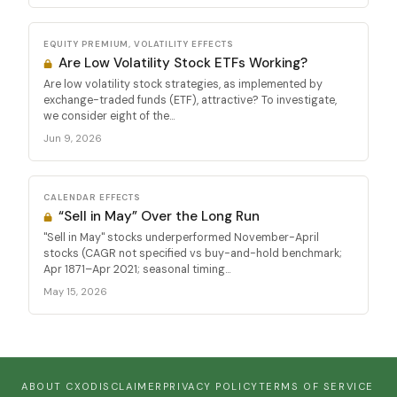
EQUITY PREMIUM, VOLATILITY EFFECTS
Are Low Volatility Stock ETFs Working?
Are low volatility stock strategies, as implemented by
exchange-traded funds (ETF), attractive? To investigate,
we consider eight of the...
Jun 9, 2026
CALENDAR EFFECTS
“Sell in May” Over the Long Run
"Sell in May" stocks underperformed November-April
stocks (CAGR not specified vs buy-and-hold benchmark;
Apr 1871–Apr 2021; seasonal timing...
May 15, 2026
ABOUT CXO
DISCLAIMER
PRIVACY POLICY
TERMS OF SERVICE