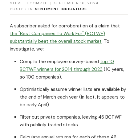
STEVE LECOMPTE
|
SEPTEMBER 16, 2024
POSTED IN:
SENTIMENT INDICATORS
A subscriber asked for corroboration of a claim that
the "Best Companies To Work For" (BCTWF)
substantially beat the overall stock market
. To
investigate, we:
Compile the employee survey-based
top 10
BCTWF winners for 2014 through 2023
(10 years,
so 100 companies).
Optimistically assume winner lists are available by
the end of March each year (in fact, it appears to
be early April).
Filter out private companies, leaving 46 BCTWF
with publicly traded stocks.
Calculate annual returns for each of these 46