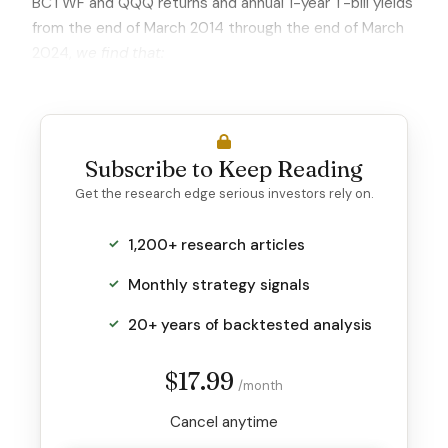
BCTWF and QQQ returns and annual 1-year T-bill yields
from the end of March 2014 through the end of March
2024,
we find that:
Subscribe to Keep Reading
Get the research edge serious investors rely on.
1,200+ research articles
Monthly strategy signals
20+ years of backtested analysis
$17.99
/month
Cancel anytime