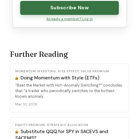
Subscribe Now
Already a member? Log in
Further Reading
MOMENTUM INVESTING, SIZE EFFECT, VALUE PREMIUM
Doing Momentum with Style (ETFs)
“Beat the Market with Hot-Anomaly Switching?” concludes
that “a trader who periodically switches to the hottest
known anomaly...
Mar 10, 2026
EQUITY PREMIUM, STRATEGIC ALLOCATION
Substitute QQQ for SPY in SACEVS and
SACEMS?