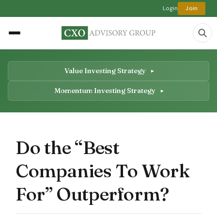
Login
Join
Value Investing Strategy
Momentum Investing Strategy
Do the “Best
Companies To Work
For” Outperform?