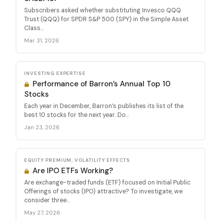
Subscribers asked whether substituting Invesco QQQ
Trust (QQQ) for SPDR S&P 500 (SPY) in the Simple Asset
Class...
Mar 31, 2026
INVESTING EXPERTISE
Performance of Barron’s Annual Top 10
Stocks
Each year in December, Barron’s publishes its list of the
best 10 stocks for the next year. Do...
Jan 23, 2026
EQUITY PREMIUM, VOLATILITY EFFECTS
Are IPO ETFs Working?
Are exchange-traded funds (ETF) focused on Initial Public
Offerings of stocks (IPO) attractive? To investigate, we
consider three...
May 27, 2026