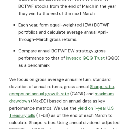
BCTWF stocks from the end of March in the year
they win to the end of the next March.
Each year, form equal-weighted (EW) BCTWF
portfolios and calculate average annual April-
through-March gross returns.
Compare annual BCTWF EW strategy gross
performance to that of
Invesco QQQ Trust
(QQQ)
as a benchmark.
We focus on gross average annual return, standard
deviation of annual returns, gross annual
Sharpe ratio
,
compound annual growth rate
(CAGR) and
maximum
drawdown
(MaxDD) based on annual data as key
performance metrics. We use the
yield on 1-year U.S.
Treasury bills
(T-bill) as of the end of each March to
calculate Sharpe ratios. Using annual dividend-adjusted