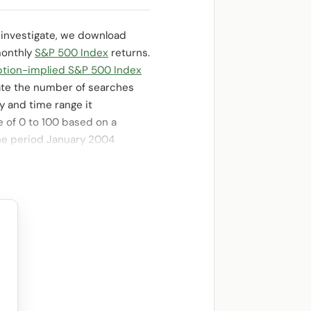
To investigate, we download
monthly
S&P 500 Index
returns.
ption-implied S&P 500 Index
ate the number of searches
y and time range it
e of 0 to 100 based on a
 the period January 2004