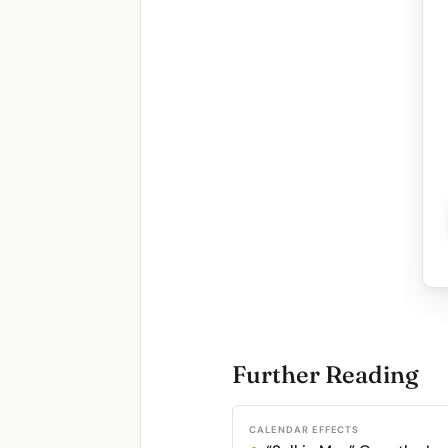
Further Reading
CALENDAR EFFECTS