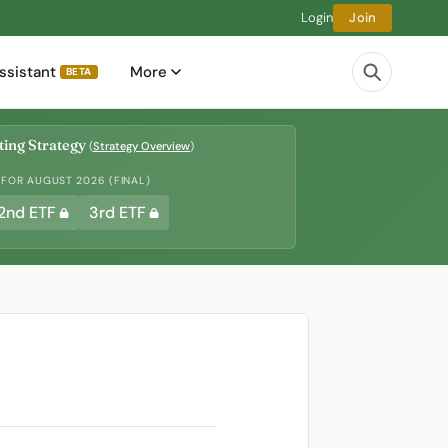
Login
Join
ssistant
More
BETA
ing Strategy
(
Strategy Overview
)
 FOR AUGUST 2026 (FINAL)
2nd ETF
3rd ETF