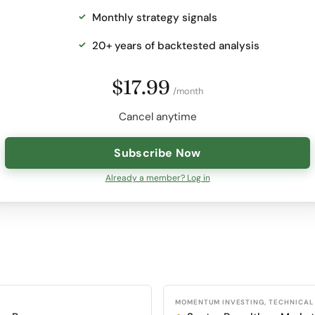
Monthly strategy signals
20+ years of backtested analysis
$17.99
/month
Cancel anytime
Subscribe Now
Already a member? Log in
MOMENTUM INVESTING, TECHNICAL