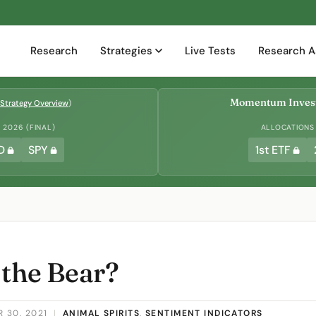
Research
Strategies
Live Tests
Research A
Momentum Invest
Strategy Overview
)
2026 (FINAL)
ALLOCATIONS
D
SPY
1st ETF
 the Bear?
 30, 2021
|
ANIMAL SPIRITS
,
SENTIMENT INDICATORS