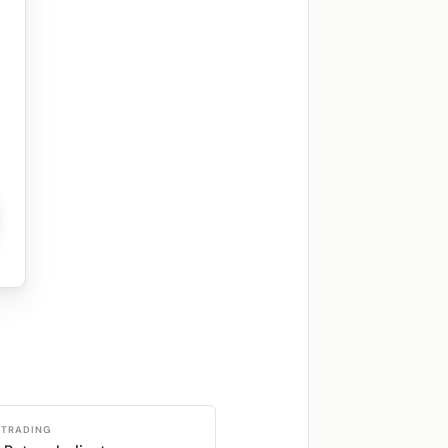
 TRADING