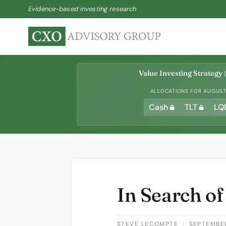
Evidence-based investing research
Value Investing Strategy
(
ALLOCATIONS FOR AUGUST 
Cash
TLT
LQ
In Search of
STEVE LECOMPTE
|
SEPTEMBER