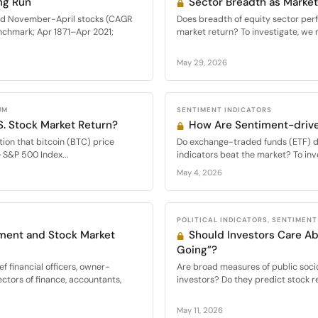
ng Run
Sector Breadth as Market
med November-April stocks (CAGR
Does breadth of equity sector per
nchmark; Apr 1871–Apr 2021;
market return? To investigate, we 
May 29, 2026
UM
SENTIMENT INDICATORS
S. Stock Market Return?
How Are Sentiment-drive
ion that bitcoin (BTC) price
Do exchange-traded funds (ETF) d
e S&P 500 Index...
indicators beat the market? To inve
May 4, 2026
POLITICAL INDICATORS, SENTIMENT
ment and Stock Market
Should Investors Care Ab
Going”?
f financial officers, owner-
Are broad measures of public socio
ectors of finance, accountants,
investors? Do they predict stock re
May 11, 2026