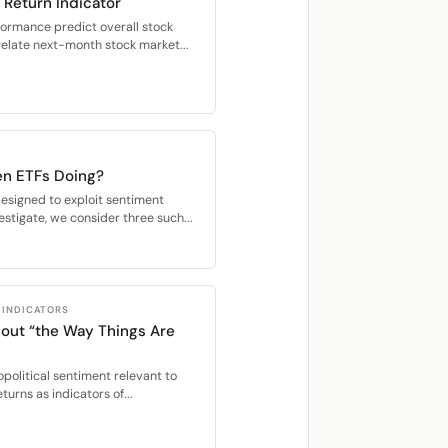
 Return Indicator
formance predict overall stock
relate next-month stock market...
n ETFs Doing?
esigned to exploit sentiment
stigate, we consider three such...
 INDICATORS
out “the Way Things Are
political sentiment relevant to
turns as indicators of...