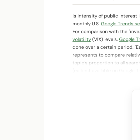
Is intensity of public interes
monthly U.S.
Google Trends sea
For comparison with the "inve
volatility
(VIX) levels.
Google T
done over a certain period. "E
represents to compare relative
topic’s proportion to all searc
(earliest available on Google 