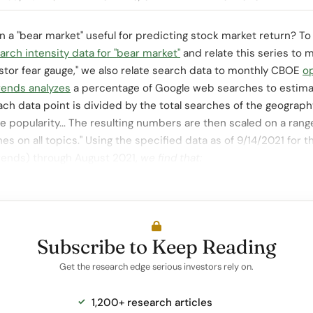
t in a "bear market" useful for predicting stock market return? 
rch intensity data for "bear market"
and relate this series to 
stor fear gauge," we also relate search data to monthly CBOE
o
rends analyzes
a percentage of Google web searches to estim
ach data point is divided by the total searches of the geograph
 popularity... The resulting numbers are then scaled on a rang
hes on all topics." Using the specified data as of 9/14/2021 for
Trends) through August 2021,
we find that:
Subscribe to Keep Reading
Get the research edge serious investors rely on.
1,200+ research articles