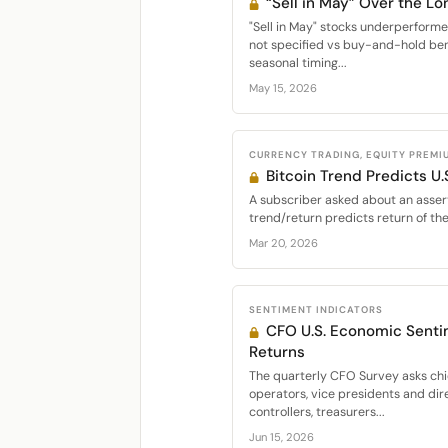
“Sell in May” Over the Lo
"Sell in May" stocks underperfor
not specified vs buy-and-hold be
seasonal timing...
May 15, 2026
CURRENCY TRADING, EQUITY PREMI
Bitcoin Trend Predicts U.
A subscriber asked about an assert
trend/return predicts return of th
Mar 20, 2026
SENTIMENT INDICATORS
CFO U.S. Economic Senti
Returns
The quarterly CFO Survey asks chie
operators, vice presidents and dir
controllers, treasurers...
Jun 15, 2026