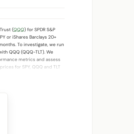
Trust (
QQQ
) for SPDR S&P
PY or iShares Barclays 20+
 months. To investigate, we run
d with QQQ (QQQ-TLT). We
ormance metrics and assess
 prices for SPY, QQQ and TLT