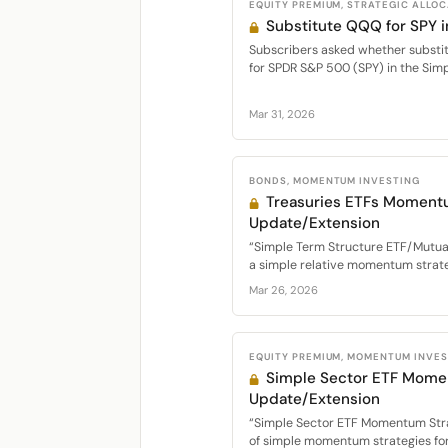
EQUITY PREMIUM, STRATEGIC ALLO
Substitute QQQ for SPY
Subscribers asked whether substi
for SPDR S&P 500 (SPY) in the Simp
Mar 31, 2026
BONDS, MOMENTUM INVESTING
Treasuries ETFs Moment
Update/Extension
“Simple Term Structure ETF/Mutu
a simple relative momentum strateg
Mar 26, 2026
EQUITY PREMIUM, MOMENTUM INVE
Simple Sector ETF Mome
Update/Extension
“Simple Sector ETF Momentum Str
of simple momentum strategies for 