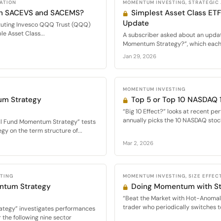
CATION
MOMENTUM INVESTING, STRATEGIC
 in SACEVS and SACEMS?
Simplest Asset Class E
Update
tuting Invesco QQQ Trust (QQQ)
le Asset Class...
A subscriber asked about an updat
Momentum Strategy?”, which each 
Jan 29, 2026
MOMENTUM INVESTING
um Strategy
Top 5 or Top 10 NASDAQ
“Big 10 Effect?” looks at recent pe
annually picks the 10 NASDAQ stock
al Fund Momentum Strategy” tests
y on the term structure of...
Mar 2, 2026
STING
MOMENTUM INVESTING, SIZE EFFECT
ntum Strategy
Doing Momentum with St
“Beat the Market with Hot-Anomal
trader who periodically switches t
ategy” investigates performances
the following nine sector