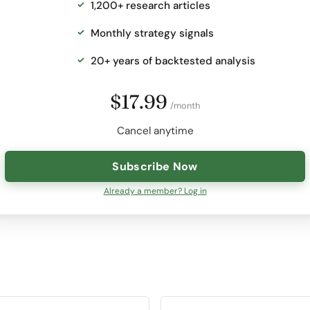
1,200+ research articles
Monthly strategy signals
20+ years of backtested analysis
$17.99
/month
Cancel anytime
Subscribe Now
Already a member? Log in