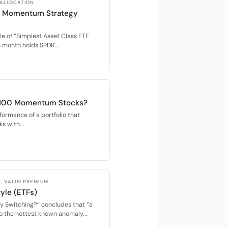
 ALLOCATION
TF Momentum Strategy
e of “Simplest Asset Class ETF
month holds SPDR...
 100 Momentum Stocks?
rformance of a portfolio that
s with...
, VALUE PREMIUM
yle (ETFs)
y Switching?” concludes that “a
o the hottest known anomaly...