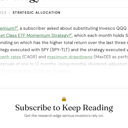
2024
|
STRATEGIC ALLOCATION
Premium?"
, a subscriber asked about substituting Invesco QQQ 
set Class ETF Momentum Strategy?"
, which each month holds S
nding on which has the higher total return over the last three
ategy executed with SPY (SPY-TLT) and the strategy execute
owth rates
(CAGR) and
maximum drawdowns
(MaxDD) as perf
tervals of one to 12 months. Using monthly dividend-adjusted
TLT) through May 2024,
we find that:
Subscribe to Keep Reading
Get the research edge serious investors rely on.