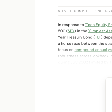
STEVE LECOMPTE
|
JUNE 14, 
In response to
"Tech Equity 
500 (
SPY
) in the
"Simplest As
Year Treasury Bond (
TLT
) depe
a horse race between the str
focus on
compound annual gr
robustness across lookback in
during July 2002 (limited by 