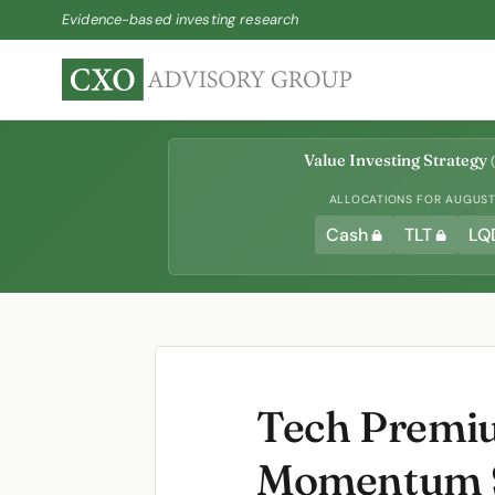
Evidence-based investing research
Value Investing Strategy
(
ALLOCATIONS FOR AUGUST 
Cash
TLT
LQ
Tech Premiu
Momentum S