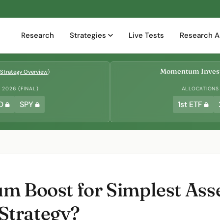
Research
Strategies
Live Tests
Research A
Momentum Invest
Strategy Overview
)
2026 (FINAL)
ALLOCATIONS
D
SPY
1st ETF
m Boost for Simplest Asse
trategy?