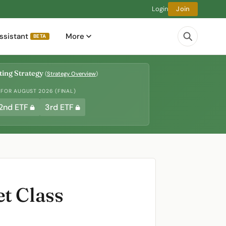
Login
Join
ssistant
More
BETA
ing Strategy
(
Strategy Overview
)
 FOR AUGUST 2026 (FINAL)
2nd ETF
3rd ETF
t Class