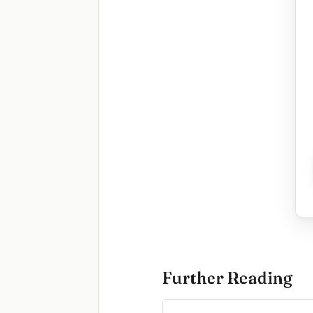
Further Reading