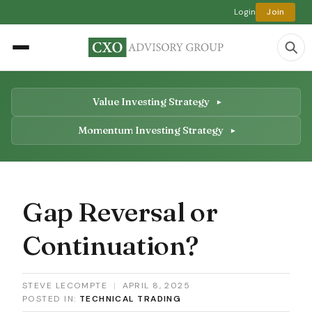
Login
Join
Value Investing Strategy
Momentum Investing Strategy
Gap Reversal or
Continuation?
STEVE LECOMPTE
|
APRIL 8, 2025
POSTED IN:
TECHNICAL TRADING