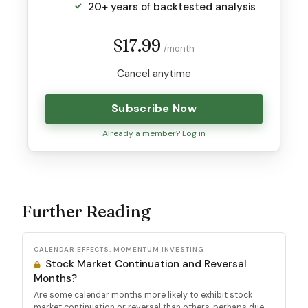
20+ years of backtested analysis
$17.99
/month
Cancel anytime
Subscribe Now
Already a member? Log in
Further Reading
CALENDAR EFFECTS, MOMENTUM INVESTING
Stock Market Continuation and Reversal
Months?
Are some calendar months more likely to exhibit stock
market continuation or reversal than others, perhaps due