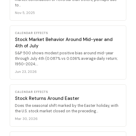
to...
Nov 5, 2025
CALENDAR EFFECTS
Stock Market Behavior Around Mid-year and
4th of July
S&P 500 shows modest positive bias around mid-year
through July 4th (0.087% vs 0.036% average daily return;
1950-2024;...
Jun 23, 2026
CALENDAR EFFECTS
Stock Returns Around Easter
Does the seasonal shift marked by the Easter holiday, with
the U.S. stock market closed on the preceding...
Mar 30, 2026