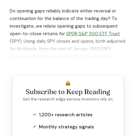
Do opening gaps reliably indicate either reversal or
continuation for the balance of the trading day? To
investigate, we relate opening gaps to subsequent
open-to-close returns for
SPDR S&P 500 ETF Trust
(SPY). Using daily SPY closes and opens, both adjusted
for dividends, from the end of January 1993 (SPY
inception) through late March 2025,
we find that:
Subscribe to Keep Reading
Get the research edge serious investors rely on.
1,200+ research articles
Monthly strategy signals