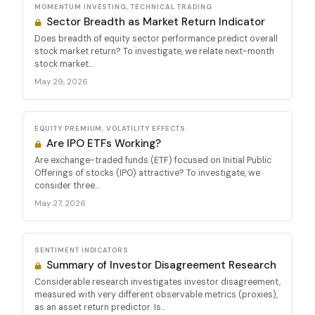
MOMENTUM INVESTING, TECHNICAL TRADING
Sector Breadth as Market Return Indicator
Does breadth of equity sector performance predict overall
stock market return? To investigate, we relate next-month
stock market...
May 29, 2026
EQUITY PREMIUM, VOLATILITY EFFECTS
Are IPO ETFs Working?
Are exchange-traded funds (ETF) focused on Initial Public
Offerings of stocks (IPO) attractive? To investigate, we
consider three...
May 27, 2026
SENTIMENT INDICATORS
Summary of Investor Disagreement Research
Considerable research investigates investor disagreement,
measured with very different observable metrics (proxies),
as an asset return predictor. Is...