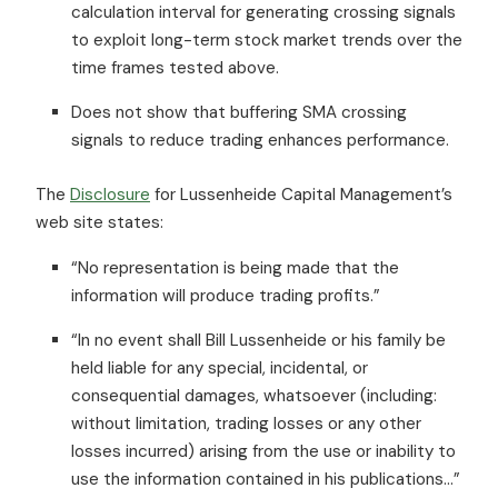
calculation interval for generating crossing signals
to exploit long-term stock market trends over the
time frames tested above.
Does not show that buffering SMA crossing
signals to reduce trading enhances performance.
The
Disclosure
for Lussenheide Capital Management’s
web site states:
“No representation is being made that the
information will produce trading profits.”
“In no event shall Bill Lussenheide or his family be
held liable for any special, incidental, or
consequential damages, whatsoever (including:
without limitation, trading losses or any other
losses incurred) arising from the use or inability to
use the information contained in his publications…”