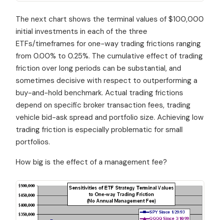
The next chart shows the terminal values of $100,000
initial investments in each of the three
ETFs/timeframes for one-way trading frictions ranging
from 0.00% to 0.25%. The cumulative effect of trading
friction over long periods can be substantial, and
sometimes decisive with respect to outperforming a
buy-and-hold benchmark. Actual trading frictions
depend on specific broker transaction fees, trading
vehicle bid-ask spread and portfolio size. Achieving low
trading friction is especially problematic for small
portfolios.
How big is the effect of a management fee?