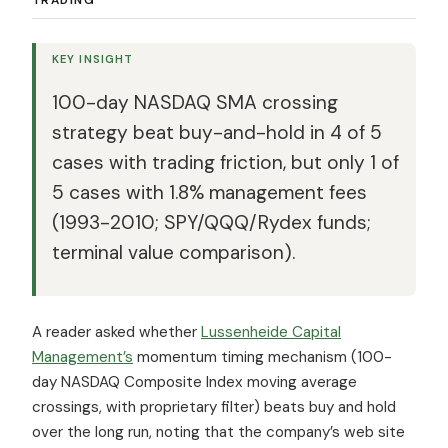
KEY INSIGHT
100-day NASDAQ SMA crossing
strategy beat buy-and-hold in 4 of 5
cases with trading friction, but only 1 of
5 cases with 1.8% management fees
(1993-2010; SPY/QQQ/Rydex funds;
terminal value comparison).
A reader asked whether
Lussenheide Capital
Management’s
momentum timing mechanism (100-
day NASDAQ Composite Index moving average
crossings, with proprietary filter) beats buy and hold
over the long run, noting that the company’s web site