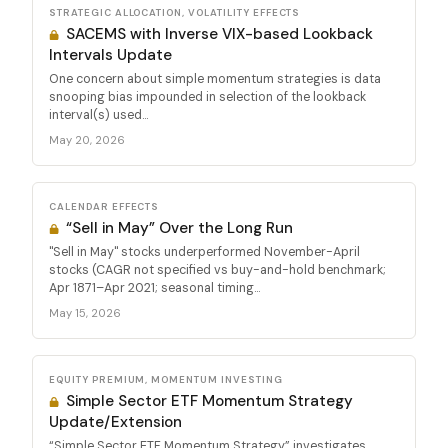
STRATEGIC ALLOCATION, VOLATILITY EFFECTS
SACEMS with Inverse VIX-based Lookback
Intervals Update
One concern about simple momentum strategies is data
snooping bias impounded in selection of the lookback
interval(s) used...
May 20, 2026
CALENDAR EFFECTS
“Sell in May” Over the Long Run
"Sell in May" stocks underperformed November-April
stocks (CAGR not specified vs buy-and-hold benchmark;
Apr 1871–Apr 2021; seasonal timing...
May 15, 2026
EQUITY PREMIUM, MOMENTUM INVESTING
Simple Sector ETF Momentum Strategy
Update/Extension
“Simple Sector ETF Momentum Strategy” investigates