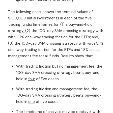
The following chart shows the terminal values of
$100,000 initial investments in each of the five
trading funds/timeframes for: (1) a buy-and-hold
strategy; (2) the 100-day SMA crossing strategy with
with 0.1% one-way trading friction for the ETFs; and,
(3) the 100-day SMA crossing strategy with with 0.1%
one-way trading friction for the ETFs and 1.8% annual
management fee for all funds. Results show that:
With trading friction but no management fee, the
100-day SMA crossing strategy beats buy-and-
hold in
four
of five cases.
With trading friction and management fee, the
100-day SMA crossing strategy beats buy-and-
hold in
one
of five cases.
The timeframe of analysis may be decisive, with