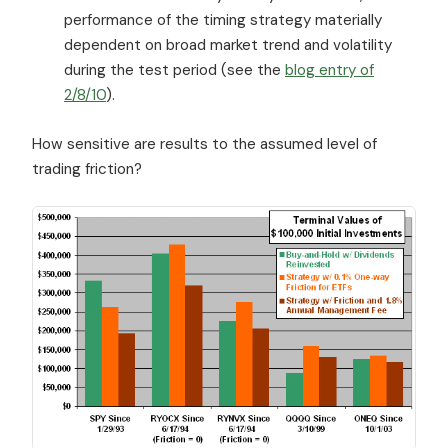
performance of the timing strategy materially
dependent on broad market trend and volatility
during the test period (see the
blog entry of
2/8/10
).
How sensitive are results to the assumed level of
trading friction?