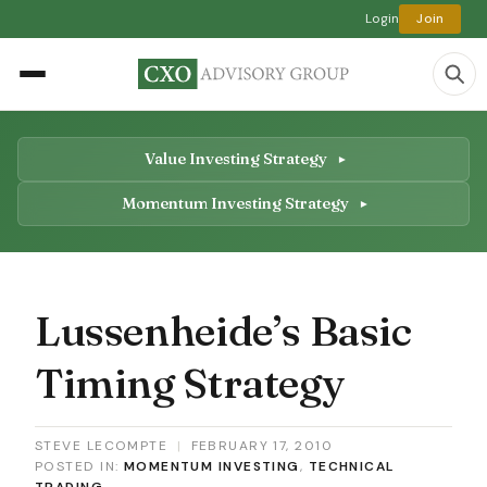
Login
Join
Value Investing Strategy
Momentum Investing Strategy
Lussenheide’s Basic
Timing Strategy
STEVE LECOMPTE
|
FEBRUARY 17, 2010
POSTED IN:
MOMENTUM INVESTING
,
TECHNICAL
TRADING