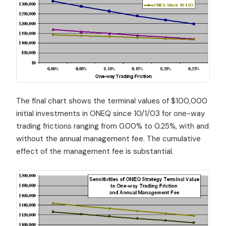
The final chart shows the terminal values of $100,000
initial investments in ONEQ since 10/1/03 for one-way
trading frictions ranging from 0.00% to 0.25%, with and
without the annual management fee. The cumulative
effect of the management fee is substantial.