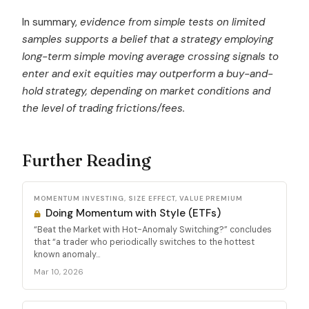
In summary,
evidence from simple tests on limited
samples supports a belief that a strategy employing
long-term simple moving average crossing signals to
enter and exit equities may outperform a buy-and-
hold strategy, depending on market conditions and
the level of trading frictions/fees.
Further Reading
MOMENTUM INVESTING, SIZE EFFECT, VALUE PREMIUM
Doing Momentum with Style (ETFs)
“Beat the Market with Hot-Anomaly Switching?” concludes
that “a trader who periodically switches to the hottest
known anomaly...
Mar 10, 2026