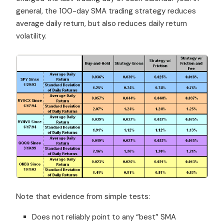
general, the 100-day SMA trading strategy reduces
average daily return, but also reduces daily return
volatility.
Note that evidence from simple tests:
Does not reliably point to any “best” SMA