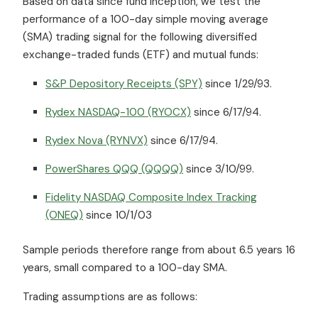
Based on data since fund inception, we test the
performance of a 100-day simple moving average
(SMA) trading signal for the following diversified
exchange-traded funds (ETF) and mutual funds:
S&P Depository Receipts (SPY)
since 1/29/93.
Rydex NASDAQ-100 (RYOCX)
since 6/17/94.
Rydex Nova (RYNVX)
since 6/17/94.
PowerShares QQQ (QQQQ)
since 3/10/99.
Fidelity NASDAQ Composite Index Tracking
(ONEQ)
since 10/1/03
Sample periods therefore range from about 6.5 years 16
years, small compared to a 100-day SMA.
Trading assumptions are as follows: