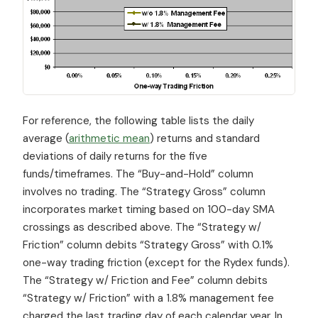
For reference, the following table lists the daily
average (
arithmetic mean
) returns and standard
deviations of daily returns for the five
funds/timeframes. The “Buy-and-Hold” column
involves no trading. The “Strategy Gross” column
incorporates market timing based on 100-day SMA
crossings as described above. The “Strategy w/
Friction” column debits “Strategy Gross” with 0.1%
one-way trading friction (except for the Rydex funds).
The “Strategy w/ Friction and Fee” column debits
“Strategy w/ Friction” with a 1.8% management fee
charged the last trading day of each calendar year. In