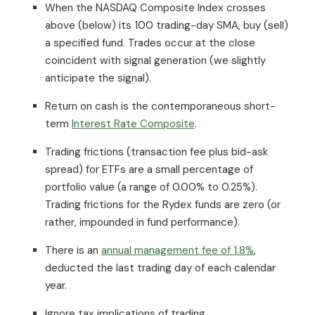
When the NASDAQ Composite Index crosses
above (below) its 100 trading-day SMA, buy (sell)
a specified fund. Trades occur at the close
coincident with signal generation (we slightly
anticipate the signal).
Return on cash is the contemporaneous short-
term
Interest Rate Composite
.
Trading frictions (transaction fee plus bid-ask
spread) for ETFs are a small percentage of
portfolio value (a range of 0.00% to 0.25%).
Trading frictions for the Rydex funds are zero (or
rather, impounded in fund performance).
There is an
annual management fee of 1.8%
,
deducted the last trading day of each calendar
year.
Ignore tax implications of trading.