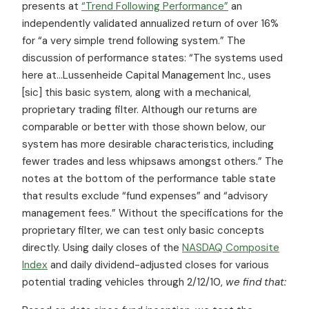
presents at
“Trend Following Performance”
an
independently validated annualized return of over 16%
for “a very simple trend following system.” The
discussion of performance states: “The systems used
here at…Lussenheide Capital Management Inc., uses
[sic] this basic system, along with a mechanical,
proprietary trading filter. Although our returns are
comparable or better with those shown below, our
system has more desirable characteristics, including
fewer trades and less whipsaws amongst others.” The
notes at the bottom of the performance table state
that results exclude “fund expenses” and “advisory
management fees.” Without the specifications for the
proprietary filter, we can test only basic concepts
directly. Using daily closes of the
NASDAQ Composite
Index
and daily dividend-adjusted closes for various
potential trading vehicles through 2/12/10,
we find that: