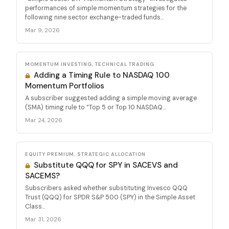
performances of simple momentum strategies for the
following nine sector exchange-traded funds...
Mar 9, 2026
MOMENTUM INVESTING, TECHNICAL TRADING
Adding a Timing Rule to NASDAQ 100
Momentum Portfolios
A subscriber suggested adding a simple moving average
(SMA) timing rule to “Top 5 or Top 10 NASDAQ...
Mar 24, 2026
EQUITY PREMIUM, STRATEGIC ALLOCATION
Substitute QQQ for SPY in SACEVS and
SACEMS?
Subscribers asked whether substituting Invesco QQQ
Trust (QQQ) for SPDR S&P 500 (SPY) in the Simple Asset
Class...
Mar 31, 2026