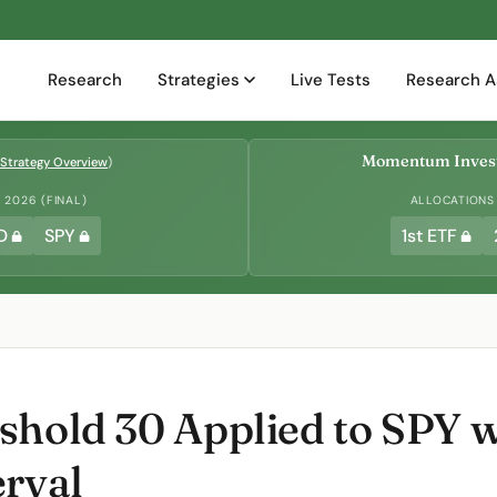
Research
Strategies
Live Tests
Research A
Momentum Invest
Strategy Overview
)
2026 (FINAL)
ALLOCATIONS
D
SPY
1st ETF
shold 30 Applied to SPY w
erval