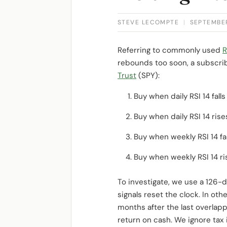
STEVE LECOMPTE
|
SEPTEMBER
Referring to commonly used
R
rebounds too soon, a subscrib
Trust
(SPY):
Buy when daily RSI 14 fall
Buy when daily RSI 14 ris
Buy when weekly RSI 14 fa
Buy when weekly RSI 14 ri
To investigate, we use a 126-d
signals reset the clock. In oth
months after the last overlap
return on cash. We ignore tax