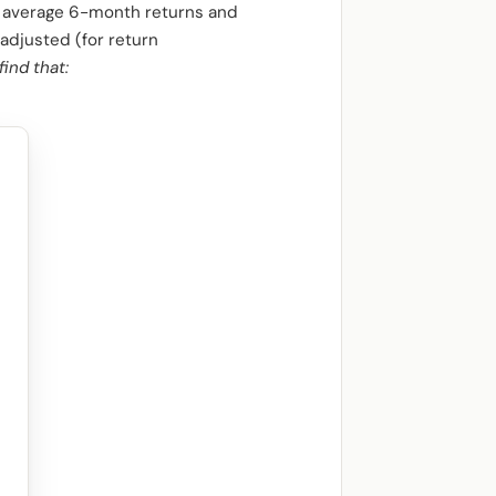
t average 6-month returns and
-adjusted (for return
find that: