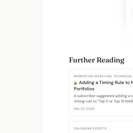
Further Reading
MOMENTUM INVESTING, TECHNICAL
Adding a Timing Rule t
Portfolios
A subscriber suggested adding a 
timing rule to “Top 5 or Top 10 NAS
Mar 24, 2026
CALENDAR EFFECTS