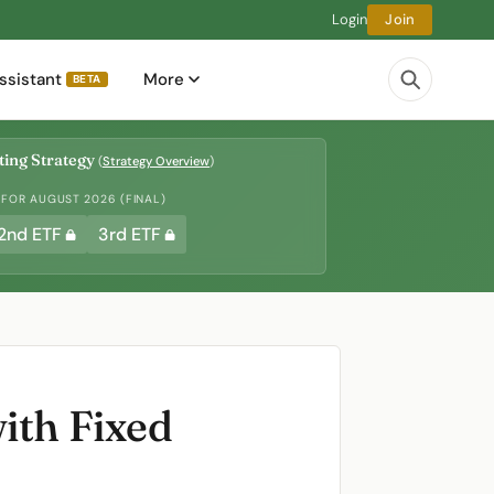
Login
Join
ssistant
More
BETA
ing Strategy
(
Strategy Overview
)
 FOR AUGUST 2026 (FINAL)
2nd ETF
3rd ETF
ith Fixed