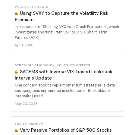
VOLATILITY EFFECTS
Using SVXY to Capture the Volatility Risk
Premium
In response to “Shorting VXX with Crash Protection”, which
investigates shorting iPath S&P 500 VIX Short-Term
Futures (VXX)...
Apr 1, 2026
STRATEGIC ALLOCATION, VOLATILITY EFFECTS
SACEMS with Inverse VIX-based Lookback
Intervals Update
One concern about simple momentum strategies is data
snooping bias impounded in selection of the lookback
interval(s) used...
May 20, 2026
EQUITY PREMIUM
Very Passive Portfolios of S&P 500 Stocks