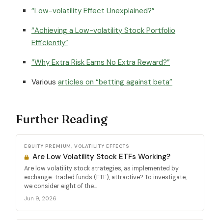
“Low-volatility Effect Unexplained?”
“Achieving a Low-volatility Stock Portfolio
Efficiently”
“Why Extra Risk Earns No Extra Reward?”
Various
articles on “betting against beta”
Further Reading
EQUITY PREMIUM, VOLATILITY EFFECTS
Are Low Volatility Stock ETFs Working?
Are low volatility stock strategies, as implemented by
exchange-traded funds (ETF), attractive? To investigate,
we consider eight of the...
Jun 9, 2026