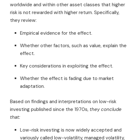
worldwide and within other asset classes that higher
risk is not rewarded with higher return. Specifically,
they review:
Empirical evidence for the effect.
Whether other factors, such as value, explain the
effect.
Key considerations in exploiting the effect.
Whether the effect is fading due to market
adaptation.
Based on findings and interpretations on low-risk
investing published since the 1970s,
they conclude
that:
Low-risk investing is now widely accepted and
variously called low-volatility, managed volatility,