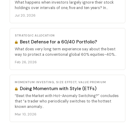
What happens when investors largely ignore their stock
holdings over intervals of one, five and ten years? In...
Jul 20, 2026
STRATEGIC ALLOCATION
Best Defense for a 60/40 Portfolio?
What does very long term experience say about the best
way to protect a conventional global 60% equities-40%...
Feb 26, 2026
MOMENTUM INVESTING, SIZE EFFECT, VALUE PREMIUM
Doing Momentum with Style (ETFs)
“Beat the Market with Hot-Anomaly Switching?” concludes
that “a trader who periodically switches to the hottest
known anomaly...
Mar 10, 2026