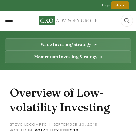
Login
Join
Value Investing Strategy
Momentum Investing Strategy
Overview of Low-
volatility Investing
STEVE LECOMPTE
|
SEPTEMBER 20, 2019
POSTED IN:
VOLATILITY EFFECTS