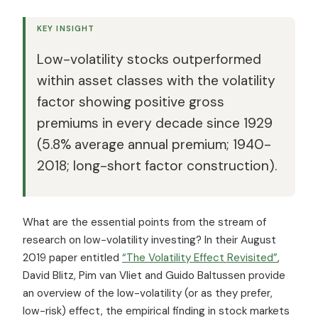
KEY INSIGHT
Low-volatility stocks outperformed
within asset classes with the volatility
factor showing positive gross
premiums in every decade since 1929
(5.8% average annual premium; 1940-
2018; long-short factor construction).
What are the essential points from the stream of
research on low-volatility investing? In their August
2019 paper entitled
“The Volatility Effect Revisited”
,
David Blitz, Pim van Vliet and Guido Baltussen provide
an overview of the low-volatility (or as they prefer,
low-risk) effect, the empirical finding in stock markets