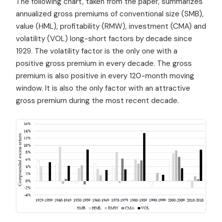
The following chart, taken from the paper, summarizes
annualized gross premiums of conventional size (SMB),
value (HML), profitability (RMW), investment (CMA) and
volatility (VOL) long-short factors by decade since
1929. The volatility factor is the only one with a
positive gross premium in every decade. The gross
premium is also positive in every 120-month moving
window. It is also the only factor with an attractive
gross premium during the most recent decade.