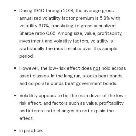
During 1940 through 2018, the average gross
annualized volatility factor premium is 5.8% with
volatility 9.0%, translating to gross annualized
Sharpe ratio 0.65. Among size, value, profitability,
investment and volatility factors, volatility is
statistically the most reliable over this sample
period.
However, the low-risk effect does
not
hold across
asset classes. In the long run, stocks beat bonds,
and corporate bonds beat government bonds.
Volatility appears to be the main driver of the low-
risk effect, and factors such as value, profitability
and interest rate changes do not explain the
effect.
In practice: