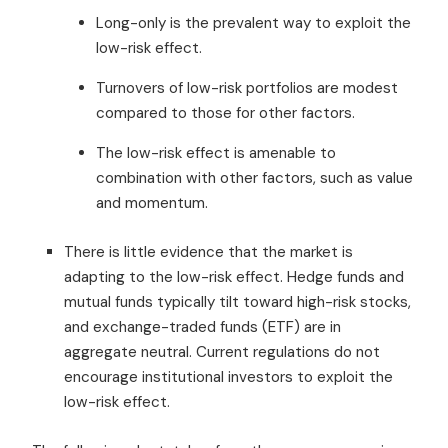
Long-only is the prevalent way to exploit the
low-risk effect.
Turnovers of low-risk portfolios are modest
compared to those for other factors.
The low-risk effect is amenable to
combination with other factors, such as value
and momentum.
There is little evidence that the market is
adapting to the low-risk effect. Hedge funds and
mutual funds typically tilt toward high-risk stocks,
and exchange-traded funds (ETF) are in
aggregate neutral. Current regulations do not
encourage institutional investors to exploit the
low-risk effect.