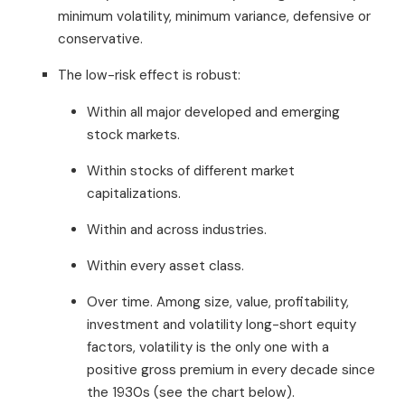
minimum volatility, minimum variance, defensive or
conservative.
The low-risk effect is robust:
Within all major developed and emerging
stock markets.
Within stocks of different market
capitalizations.
Within and across industries.
Within every asset class.
Over time. Among size, value, profitability,
investment and volatility long-short equity
factors, volatility is the only one with a
positive gross premium in every decade since
the 1930s (see the chart below).