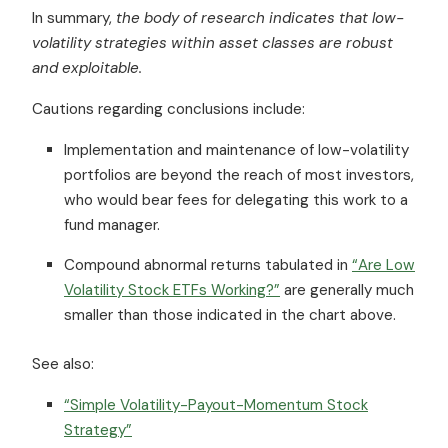
In summary,
the body of research indicates that low-
volatility strategies within asset classes are robust
and exploitable.
Cautions regarding conclusions include:
Implementation and maintenance of low-volatility
portfolios are beyond the reach of most investors,
who would bear fees for delegating this work to a
fund manager.
Compound abnormal returns tabulated in
“Are Low
Volatility Stock ETFs Working?”
are generally much
smaller than those indicated in the chart above.
See also:
“Simple Volatility-Payout-Momentum Stock
Strategy”