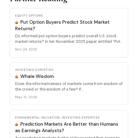
EQUITY OPTIONS
Put Option Buyers Predict Stock Market
Returns?
Do informed put option buyers predict overall U.S. stock
market returns? In her November 2025 paper entitled “Put...
Nov 24, 2025
INVESTING EXPERTISE
Whale Wisdom
Does the informativeness of markets come from wisdom of
the crowd or the wisdom of a few? If...
May 21, 2026
FUNDAMENTAL VALUATION, INVESTING EXPERTISE
Prediction Markets Are Better than Humans
as Earnings Analysts?
Are prediction markets better at forecasting firm earnings