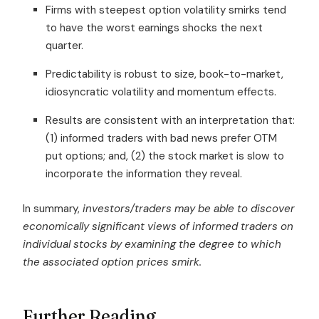
Firms with steepest option volatility smirks tend
to have the worst earnings shocks the next
quarter.
Predictability is robust to size, book-to-market,
idiosyncratic volatility and momentum effects.
Results are consistent with an interpretation that:
(1) informed traders with bad news prefer OTM
put options; and, (2) the stock market is slow to
incorporate the information they reveal.
In summary,
investors/traders may be able to discover
economically significant views of informed traders on
individual stocks by examining the degree to which
the associated option prices smirk.
Further Reading