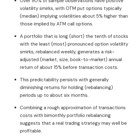
Over 90% of sample observations have positive
volatility smirks, with OTM put options typically
(median) implying volatilities about 5% higher than
those implied by ATM call options.
A portfolio that is long (short) the tenth of stocks
with the least (most) pronounced option volatility
smirks, rebalanced weekly, generates a risk-
adjusted (market, size, book-to-market) annual
return of about 15% before transaction costs.
This predictability persists with generally
diminishing returns for holding (rebalancing)
periods up to about six months.
Combining a rough approximation of transactions
costs with bimonthly portfolio rebalancing
suggests that a real trading strategy may well be
profitable.