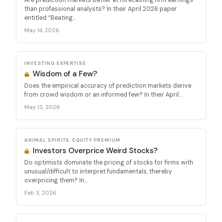
than professional analysts? In their April 2026 paper
entitled “Beating...
May 14, 2026
INVESTING EXPERTISE
Wisdom of a Few?
Does the empirical accuracy of prediction markets derive
from crowd wisdom or an informed few? In their April...
May 13, 2026
ANIMAL SPIRITS, EQUITY PREMIUM
Investors Overprice Weird Stocks?
Do optimists dominate the pricing of stocks for firms with
unusual/difficult to interpret fundamentals, thereby
overpricing them? In...
Feb 3, 2026