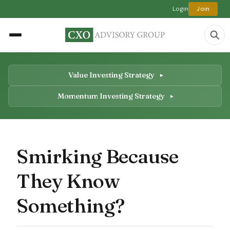
Login
Join
Value Investing Strategy
Momentum Investing Strategy
Smirking Because
They Know
Something?