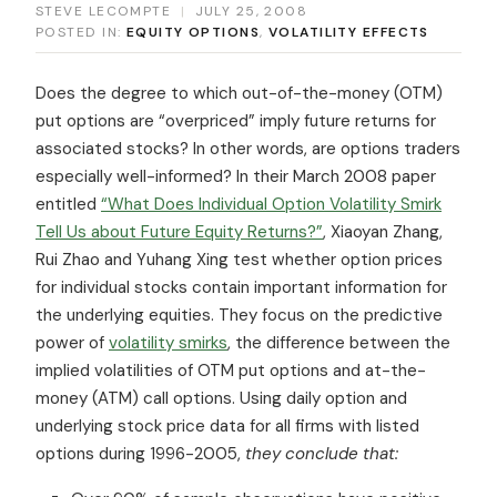
STEVE LECOMPTE
|
JULY 25, 2008
POSTED IN:
EQUITY OPTIONS
,
VOLATILITY EFFECTS
Does the degree to which out-of-the-money (OTM)
put options are “overpriced” imply future returns for
associated stocks? In other words, are options traders
especially well-informed? In their March 2008 paper
entitled
“What Does Individual Option Volatility Smirk
Tell Us about Future Equity Returns?”
, Xiaoyan Zhang,
Rui Zhao and Yuhang Xing test whether option prices
for individual stocks contain important information for
the underlying equities. They focus on the predictive
power of
volatility smirks
, the difference between the
implied volatilities of OTM put options and at-the-
money (ATM) call options. Using daily option and
underlying stock price data for all firms with listed
options during 1996-2005,
they conclude that: