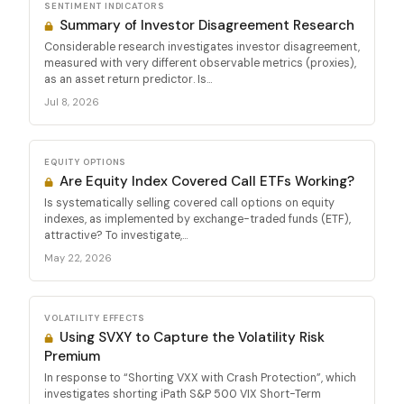
SENTIMENT INDICATORS
Summary of Investor Disagreement Research
Considerable research investigates investor disagreement,
measured with very different observable metrics (proxies),
as an asset return predictor. Is...
Jul 8, 2026
EQUITY OPTIONS
Are Equity Index Covered Call ETFs Working?
Is systematically selling covered call options on equity
indexes, as implemented by exchange-traded funds (ETF),
attractive? To investigate,...
May 22, 2026
VOLATILITY EFFECTS
Using SVXY to Capture the Volatility Risk
Premium
In response to “Shorting VXX with Crash Protection”, which
investigates shorting iPath S&P 500 VIX Short-Term