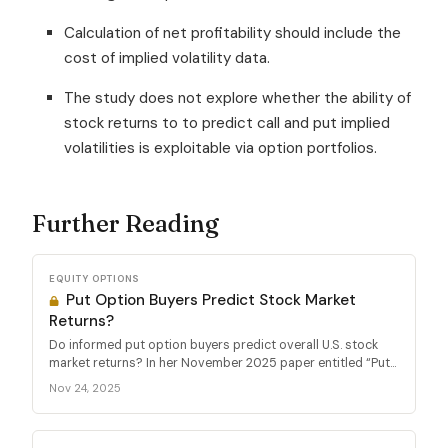
Calculation of net profitability should include the
cost of implied volatility data.
The study does not explore whether the ability of
stock returns to to predict call and put implied
volatilities is exploitable via option portfolios.
Further Reading
EQUITY OPTIONS
Put Option Buyers Predict Stock Market
Returns?
Do informed put option buyers predict overall U.S. stock
market returns? In her November 2025 paper entitled “Put...
Nov 24, 2025