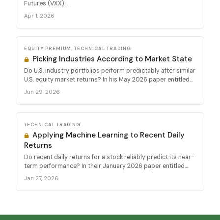
Futures (VXX)...
Apr 1, 2026
EQUITY PREMIUM, TECHNICAL TRADING
Picking Industries According to Market State
Do U.S. industry portfolios perform predictably after similar
U.S. equity market returns? In his May 2026 paper entitled...
Jun 29, 2026
TECHNICAL TRADING
Applying Machine Learning to Recent Daily
Returns
Do recent daily returns for a stock reliably predict its near-
term performance? In their January 2026 paper entitled...
Jan 27, 2026