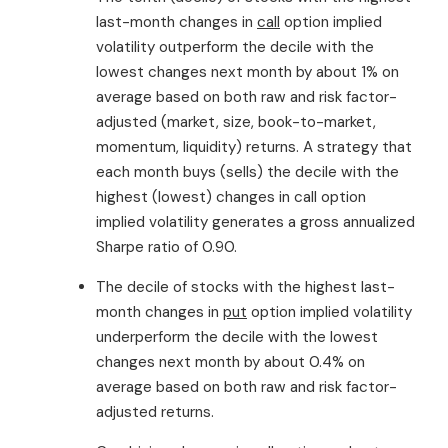
last-month changes in
call
option implied
volatility outperform the decile with the
lowest changes next month by about 1% on
average based on both raw and risk factor-
adjusted (market, size, book-to-market,
momentum, liquidity) returns. A strategy that
each month buys (sells) the decile with the
highest (lowest) changes in call option
implied volatility generates a gross annualized
Sharpe ratio of 0.90.
The decile of stocks with the highest last-
month changes in
put
option implied volatility
underperform the decile with the lowest
changes next month by about 0.4% on
average based on both raw and risk factor-
adjusted returns.