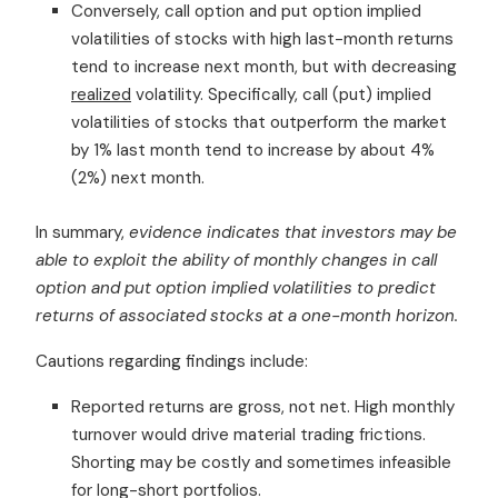
Conversely, call option and put option implied
volatilities of stocks with high last-month returns
tend to increase next month, but with decreasing
realized
volatility. Specifically, call (put) implied
volatilities of stocks that outperform the market
by 1% last month tend to increase by about 4%
(2%) next month.
In summary,
evidence indicates that investors may be
able to exploit the ability of monthly changes in call
option and put option implied volatilities to predict
returns of associated stocks at a one-month horizon.
Cautions regarding findings include:
Reported returns are gross, not net. High monthly
turnover would drive material trading frictions.
Shorting may be costly and sometimes infeasible
for long-short portfolios.