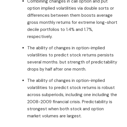
Combining changes in call option and put
option implied volatilities via double sorts or
differences between them boosts average
gross monthly returns for extreme long-short
decile portfolios to 1.4% and 1.7%,
respectively.
The ability of changes in option-implied
volatilities to predict stock returns persists
several months. but strength of predictability
drops by half after one month.
The ability of changes in option-implied
volatilities to predict stock returns is robust
across subperiods, including one including the
2008-2009 financial crisis. Predictability is
strongest when both stock and option
market volumes are largest.