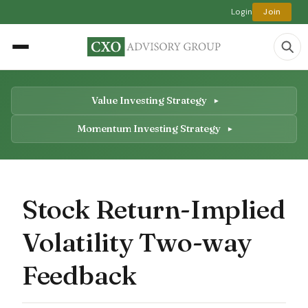
Login
Join
Value Investing Strategy
Momentum Investing Strategy
Stock Return-Implied
Volatility Two-way
Feedback