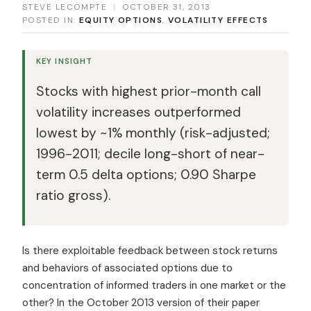
STEVE LECOMPTE
|
OCTOBER 31, 2013
POSTED IN:
EQUITY OPTIONS
,
VOLATILITY EFFECTS
KEY INSIGHT
Stocks with highest prior-month call
volatility increases outperformed
lowest by ~1% monthly (risk-adjusted;
1996-2011; decile long-short of near-
term 0.5 delta options; 0.90 Sharpe
ratio gross).
Is there exploitable feedback between stock returns
and behaviors of associated options due to
concentration of informed traders in one market or the
other? In the October 2013 version of their paper