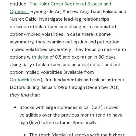
entitled
“The Joint Cross Section of Stocks and
Options”
, Byeong-Je An, Andrew Ang, Turan Baliand and
Nusret Cakici investigate lead-lag relationships
between stock returns and changes in associated
option-implied volatilities. In case there is some
asymmetry, they examine call option and put option
implied volatilities separately. They focus on near-term
options with
delta
of 0.5 and expiration in 30 days.
Using daily stock returns and associated call and put
option implied volatilities (available from
OptionMetrics
), firm fundamentals and risk adjustment
factors during January 1996 through December 2011,
they find that:
Stocks with large increases in call (put) implied
volatilities over the previous month tend to have
high (low) future returns. Specifically:
The tenth (decile) of stocks with the highest