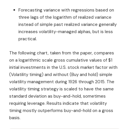
Forecasting variance with regressions based on
three lags of the logarithm of realized variance
instead of simple past realized variance generally
increases volatility-managed alphas, but is less
practical.
The following chart, taken from the paper, compares
on a logarithmic scale gross cumulative values of $1
initial investments in the U.S. stock market factor with
(Volatility timing) and without (Buy and hold) simple
volatility management during 1926 through 2015. The
volatility timing strategy is scaled to have the same
standard deviation as buy-and-hold, sometimes
requiring leverage. Results indicate that volatility
timing mostly outperforms buy-and-hold on a gross
basis.