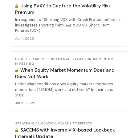
Using SVXY to Capture the Volatility Risk
Premium
In response to “Shorting VXX with Crash Protection”, which
investigates shorting iPath S&P 500 VIX Short-Term
Futures (VXX)...
Apr 1, 2026
EQUITY PREMIUM, FUNDAMENTAL VALUATION, MOMENTUM
INVESTING
When Equity Market Momentum Does and
Does Not Work
Under what conditions does equity market time series
momentum (TSMOM) work and not work? In their June
2026...
Jul 10, 2026
STRATEGIC ALLOCATION, VOLATILITY EFFECTS
SACEMS with Inverse VIX-based Lookback
Intervals Update