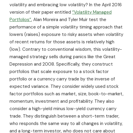
volatility and embracing low volatility? In the April 2016
version of their paper entitled
“Volatility Managed
Portfolios”
, Alan Moreira and Tyler Muir test the
performance of a simple volatility timing approach that
lowers (raises) exposure to risky assets when volatility
of recent returns for those assets is relatively high
(low). Contrary to conventional wisdom, this volatility-
managed strategy sells during panics like the Great
Depression and 2008. Specifically, they construct
portfolios that scale exposure to a stock factor
portfolio or a currency carry trade by the inverse of
expected variance. They consider widely used stock
factor portfolios such as market, size, book-to-market,
momentum, investment and profitability. They also
consider a high-yield minus low-yield currency carry
trade. They distinguish between a short-term trader,
who responds the same way to all changes in volatility,
and a long-term investor, who does not care about