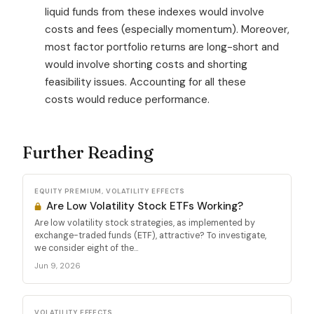
liquid funds from these indexes would involve
costs and fees (especially momentum). Moreover,
most factor portfolio returns are long-short and
would involve shorting costs and shorting
feasibility issues. Accounting for all these
costs would reduce performance.
Further Reading
EQUITY PREMIUM, VOLATILITY EFFECTS
Are Low Volatility Stock ETFs Working?
Are low volatility stock strategies, as implemented by
exchange-traded funds (ETF), attractive? To investigate,
we consider eight of the...
Jun 9, 2026
VOLATILITY EFFECTS