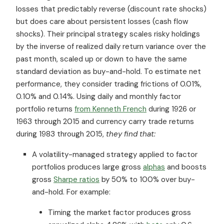
losses that predictably reverse (discount rate shocks)
but does care about persistent losses (cash flow
shocks). Their principal strategy scales risky holdings
by the inverse of realized daily return variance over the
past month, scaled up or down to have the same
standard deviation as buy-and-hold. To estimate net
performance, they consider trading frictions of 0.01%,
0.10% and 0.14%. Using daily and monthly factor
portfolio returns
from Kenneth French
during 1926 or
1963 through 2015 and currency carry trade returns
during 1983 through 2015,
they find that:
A volatility-managed strategy applied to factor
portfolios produces large gross
alphas
and boosts
gross
Sharpe ratios
by 50% to 100% over buy-
and-hold. For example:
Timing the market factor produces gross