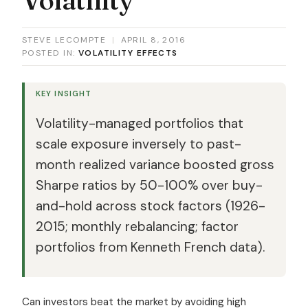
STEVE LECOMPTE
|
APRIL 8, 2016
POSTED IN:
VOLATILITY EFFECTS
KEY INSIGHT
Volatility-managed portfolios that
scale exposure inversely to past-
month realized variance boosted gross
Sharpe ratios by 50-100% over buy-
and-hold across stock factors (1926-
2015; monthly rebalancing; factor
portfolios from Kenneth French data).
Can investors beat the market by avoiding high