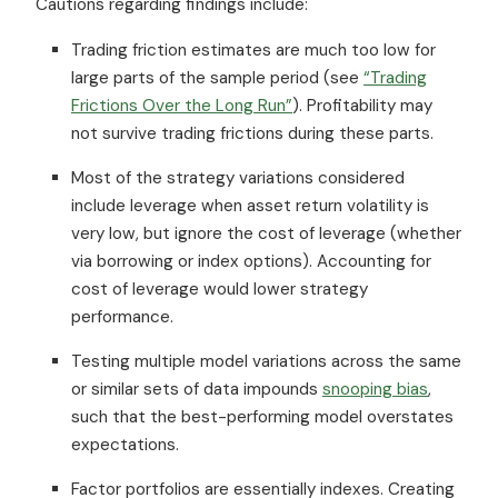
Cautions regarding findings include:
Trading friction estimates are much too low for
large parts of the sample period (see
“Trading
Frictions Over the Long Run”
). Profitability may
not survive trading frictions during these parts.
Most of the strategy variations considered
include leverage when asset return volatility is
very low, but ignore the cost of leverage (whether
via borrowing or index options). Accounting for
cost of leverage would lower strategy
performance.
Testing multiple model variations across the same
or similar sets of data impounds
snooping bias
,
such that the best-performing model overstates
expectations.
Factor portfolios are essentially indexes. Creating