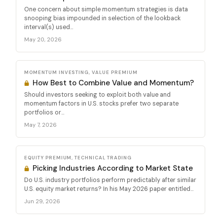
One concern about simple momentum strategies is data
snooping bias impounded in selection of the lookback
interval(s) used...
May 20, 2026
MOMENTUM INVESTING, VALUE PREMIUM
How Best to Combine Value and Momentum?
Should investors seeking to exploit both value and
momentum factors in U.S. stocks prefer two separate
portfolios or...
May 7, 2026
EQUITY PREMIUM, TECHNICAL TRADING
Picking Industries According to Market State
Do U.S. industry portfolios perform predictably after similar
U.S. equity market returns? In his May 2026 paper entitled...
Jun 29, 2026