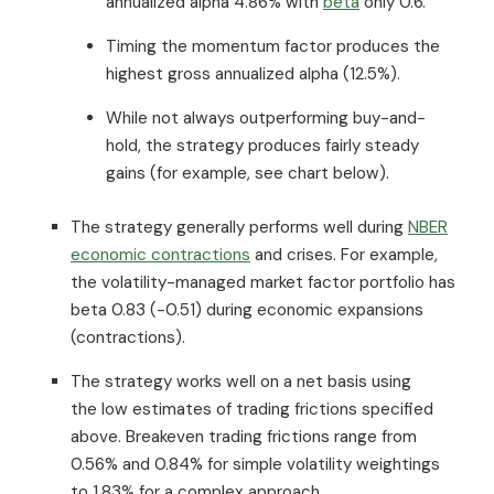
annualized alpha 4.86% with
beta
only 0.6.
Timing the momentum factor produces the
highest gross annualized alpha (12.5%).
While not always outperforming buy-and-
hold, the strategy produces fairly steady
gains (for example, see chart below).
The strategy generally performs well during
NBER
economic contractions
and crises. For example,
the volatility-managed market factor portfolio has
beta 0.83 (-0.51) during economic expansions
(contractions).
The strategy works well on a net basis using
the low estimates of trading frictions specified
above. Breakeven trading frictions range from
0.56% and 0.84% for simple volatility weightings
to 1.83% for a complex approach.