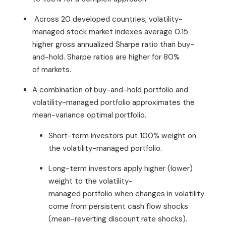
Across 20 developed countries, volatility-
managed stock market indexes average 0.15
higher gross annualized Sharpe ratio than buy-
and-hold. Sharpe ratios are higher for 80%
of markets.
A combination of buy-and-hold portfolio and
volatility-managed portfolio approximates the
mean-variance optimal portfolio.
Short-term investors put 100% weight on
the volatility-managed portfolio.
Long-term investors apply higher (lower)
weight to the volatility-
managed portfolio when changes in volatility
come from persistent cash flow shocks
(mean-reverting discount rate shocks).