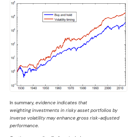
In summary,
evidence indicates that
weighting investments in risky asset portfolios by
inverse volatility may enhance gross risk-adjusted
performance.