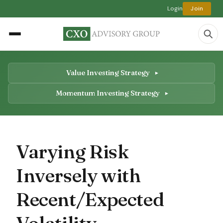
Login
Join
Value Investing Strategy
Momentum Investing Strategy
Varying Risk
Inversely with
Recent/Expected
Volatility