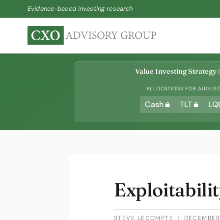
Evidence-based investing research
Value Investing Strategy
(
ALLOCATIONS FOR AUGUST 
Cash
TLT
LQ
Exploitabili
STEVE LECOMPTE
|
DECEMBER 