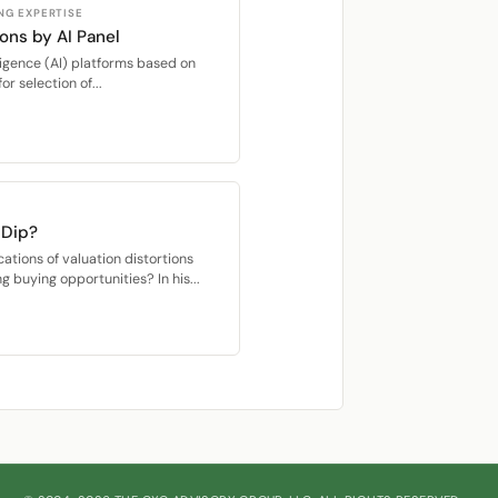
NG EXPERTISE
ons by AI Panel
elligence (AI) platforms based on
r selection of...
 Dip?
cations of valuation distortions
ng buying opportunities? In his...