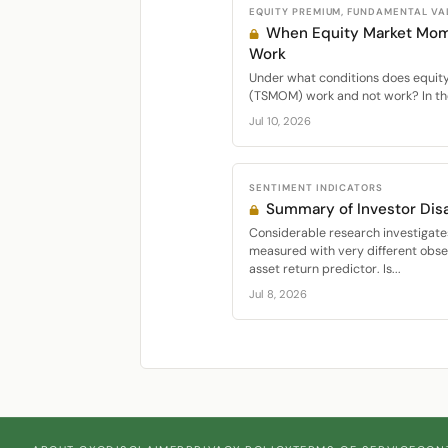
EQUITY PREMIUM, FUNDAMENTAL VA
When Equity Market Mo
Work
Under what conditions does equi
(TSMOM) work and not work? In the
Jul 10, 2026
SENTIMENT INDICATORS
Summary of Investor Di
Considerable research investigate
measured with very different obser
asset return predictor. Is...
Jul 8, 2026