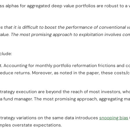
oss alphas for aggregated deep value portfolios are robust to a 
s that it is difficult to boost the performance of conventiona
 value. The most promising approach to exploitation involves co
clude:
et. Accounting for monthly portfolio reformation frictions and 
educe returns. Moreover, as noted in the paper, these costs/c
trategy execution are beyond the reach of most investors, wh
 a fund manager. The most promising approach, aggregating man
strategy variations on the same data introduces
snooping bias
ples overstate expectations.