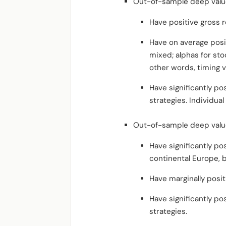
Out-of-sample deep value
Have positive gross r
Have on average posi
mixed; alphas for stoc
other words, timing v
Have significantly po
strategies. Individual
Out-of-sample deep value
Have significantly po
continental Europe, b
Have marginally posit
Have significantly po
strategies.