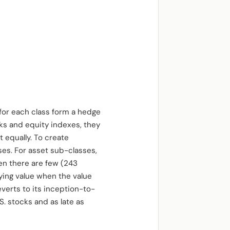
for each class form a hedge
cks and equity indexes, they
 equally. To create
es. For asset sub-classes,
en there are few (243
ying value when the value
everts to its inception-to-
S. stocks and as late as