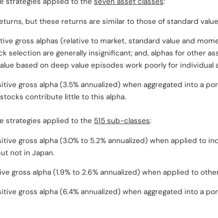
 strategies applied to the
seven asset classes
:
eturns, but these returns are similar to those of standard value
tive gross alphas (relative to market, standard value and mome
k selection are generally insignificant; and, alphas for other as
alue based on deep value episodes work poorly for individual 
sitive gross alpha (3.5% annualized) when aggregated into a por
 stocks contribute little to this alpha.
 strategies applied to the
515 sub-classes
:
sitive gross alpha (3.0% to 5.2% annualized) when applied to ind
ut not in Japan.
ive gross alpha (1.9% to 2.6% annualized) when applied to othe
sitive gross alpha (6.4% annualized) when aggregated into a port