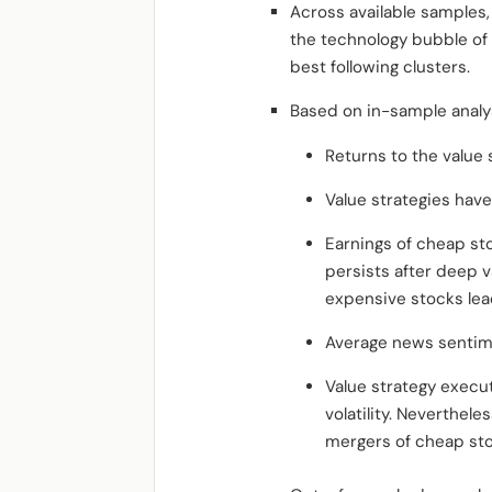
Across available samples,
the technology bubble of 
best following clusters.
Based on in-sample analy
Returns to the value 
Value strategies have
Earnings of cheap st
persists after deep v
expensive stocks lea
Average news sentime
Value strategy execut
volatility. Neverthele
mergers of cheap sto