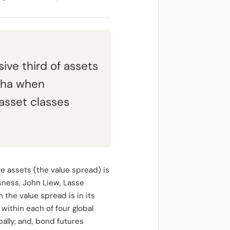
ive third of assets
lpha when
asset classes
e assets (the value spread) is
Asness, John Liew, Lasse
he value spread is in its
 within each of four global
bally; and, bond futures