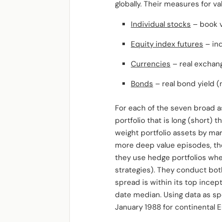
globally. Their measures for va
Individual stocks
– book v
Equity index futures
– ind
Currencies
– real exchan
Bonds
– real bond yield (
For each of the seven broad a
portfolio that is long (short)
weight portfolio assets by mar
more deep value episodes, the
they use hedge portfolios whe
strategies). They conduct bot
spread is within its top incep
date median. Using data as spec
January 1988 for continental