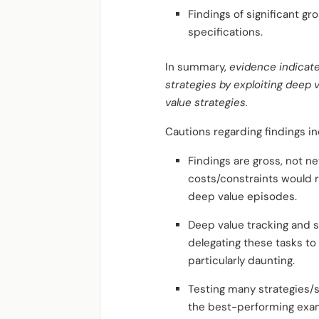
Findings of significant gr
specifications.
In summary,
evidence indicate
strategies by exploiting deep
value strategies.
Cautions regarding findings in
Findings are gross, not n
costs/constraints would r
deep value episodes.
Deep value tracking and s
delegating these tasks to
particularly daunting.
Testing many strategies/
the best-performing exam