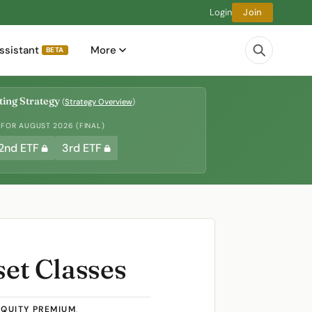
Login
Join
ssistant
More
BETA
ing Strategy
(
Strategy Overview
)
 FOR AUGUST 2026 (FINAL)
2nd ETF
3rd ETF
set Classes
EQUITY PREMIUM
,