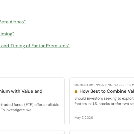
Beta Alphas”
Timing”
on and Timing of Factor Premiums”
MOMENTUM INVESTING, VALUE PRE
mium with Value and
How Best to Combine V
Should investors seeking to expl
factors in U.S. stocks prefer two se
raded funds (ETF) offer a reliable
To investigate, we...
May 7, 2026