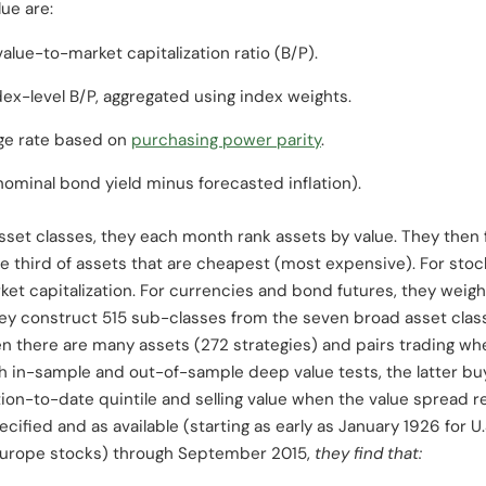
lue are:
alue-to-market capitalization ratio (B/P).
ex-level B/P, aggregated using index weights.
ge rate based on
purchasing power parity
.
nominal bond yield minus forecasted inflation).
sset classes, they each month rank assets by value. They then 
 the third of assets that are cheapest (most expensive). For sto
ket capitalization. For currencies and bond futures, they weight
y construct 515 sub-classes from the seven broad asset class
n there are many assets (272 strategies) and pairs trading wh
h in-sample and out-of-sample deep value tests, the latter bu
tion-to-date quintile and selling value when the value spread r
ified and as available (starting as early as January 1926 for U.
 Europe stocks) through September 2015,
they find that: