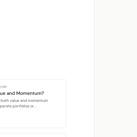
MIUM
alue and Momentum?
oit both value and momentum
parate portfolios or...