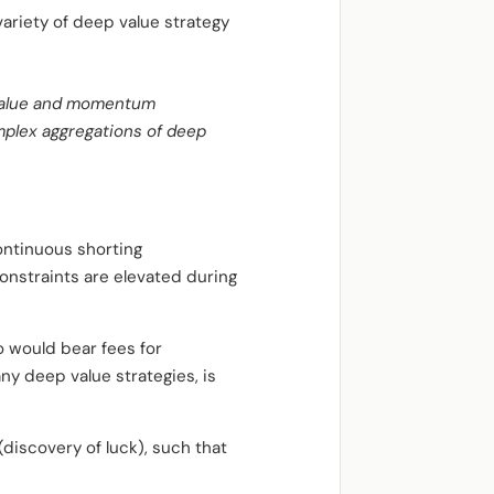
variety of deep value strategy
l value and momentum
mplex aggregations of deep
continuous shorting
onstraints are elevated during
o would bear fees for
y deep value strategies, is
(discovery of luck), such that