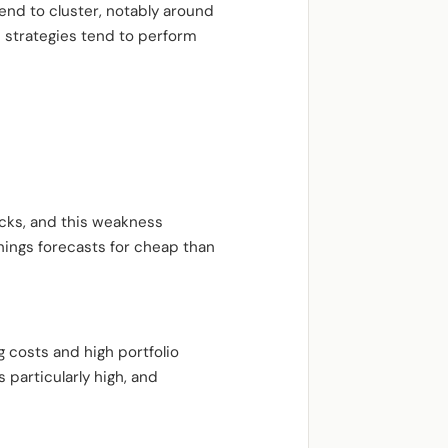
end to cluster, notably around
e strategies tend to perform
ocks, and this weakness
rnings forecasts for cheap than
 costs and high portfolio
 particularly high, and