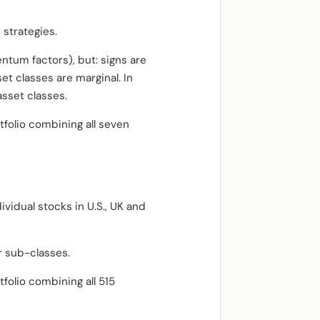
 strategies.
ntum factors), but: signs are
set classes are marginal. In
asset classes.
tfolio combining all seven
ividual stocks in U.S., UK and
r sub-classes.
folio combining all 515