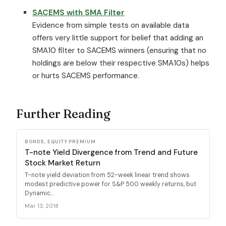
SACEMS with SMA Filter
Evidence from simple tests on available data
offers very little support for belief that adding an
SMA10 filter to SACEMS winners (ensuring that no
holdings are below their respective SMA10s) helps
or hurts SACEMS performance.
Further Reading
BONDS, EQUITY PREMIUM
T-note Yield Divergence from Trend and Future
Stock Market Return
T-note yield deviation from 52-week linear trend shows
modest predictive power for S&P 500 weekly returns, but
Dynamic...
Mar 13, 2018