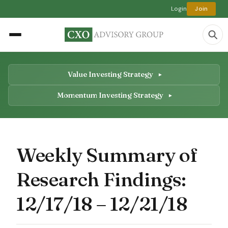
Login
Join
Value Investing Strategy
Momentum Investing Strategy
Weekly Summary of
Research Findings:
12/17/18 – 12/21/18