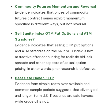
Commodity Futures Momentum and Reversal
Evidence indicates that prices of commodity
futures contract series exhibit momentum
specified in different ways, but not reversal.
Sell Equity Index OTM Put Options and ATM
Straddles?
Evidence indicates that selling OTM put options
and ATM straddles on the S&P 500 Index is not
attractive after accounting for realistic bid-ask
spreads and other aspects of actual option
pricing. In other words, prior research is defective.
Best Safe Haven ETF?
Evidence from simple tests over available and
common sample periods suggests that silver, gold
and longer-term U.S. Treasuries are safe havens,
while crude oil is not.