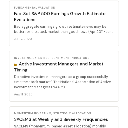
FUNDAMENTAL VALUATION
FactSet S&P 500 Earnings Growth Estimate
Evolutions
Bad aggregate earnings growth estimate news may be
better for the stock market than good news (Apr 2011-Jun...
Jul 17, 2020
INVESTING EXPERTISE, SENTIMENT INDICATORS
Active Investment Managers and Market
Timing
Do active investment managers as a group successfully
time the stock market? The National Association of Active
Investment Managers (NAAIM)...
Aug 11, 2025
MOMENTUM INVESTING, STRATEGIC ALLOCATION
SACEMS at Weekly and Biweekly Frequencies
SACEMS (momentum-based asset allocation) monthly