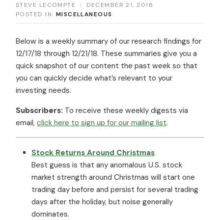
STEVE LECOMPTE
|
DECEMBER 21, 2018
POSTED IN:
MISCELLANEOUS
Below is a weekly summary of our research findings for
12/17/18 through 12/21/18. These summaries give you a
quick snapshot of our content the past week so that
you can quickly decide what’s relevant to your
investing needs.
Subscribers:
To receive these weekly digests via
email,
click here to sign up for our mailing list
.
Stock Returns Around Christmas
Best guess is that any anomalous U.S. stock
market strength around Christmas will start one
trading day before and persist for several trading
days after the holiday, but noise generally
dominates.