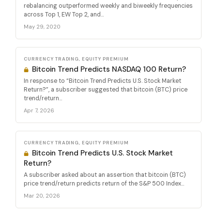
rebalancing outperformed weekly and biweekly frequencies
across Top 1, EW Top 2, and...
May 29, 2020
CURRENCY TRADING, EQUITY PREMIUM
Bitcoin Trend Predicts NASDAQ 100 Return?
In response to “Bitcoin Trend Predicts U.S. Stock Market
Return?”, a subscriber suggested that bitcoin (BTC) price
trend/return...
Apr 7, 2026
CURRENCY TRADING, EQUITY PREMIUM
Bitcoin Trend Predicts U.S. Stock Market
Return?
A subscriber asked about an assertion that bitcoin (BTC)
price trend/return predicts return of the S&P 500 Index...
Mar 20, 2026