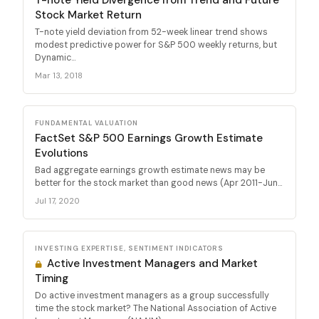
Stock Market Return
T-note yield deviation from 52-week linear trend shows
modest predictive power for S&P 500 weekly returns, but
Dynamic...
Mar 13, 2018
FUNDAMENTAL VALUATION
FactSet S&P 500 Earnings Growth Estimate
Evolutions
Bad aggregate earnings growth estimate news may be
better for the stock market than good news (Apr 2011-Jun...
Jul 17, 2020
INVESTING EXPERTISE, SENTIMENT INDICATORS
Active Investment Managers and Market
Timing
Do active investment managers as a group successfully
time the stock market? The National Association of Active