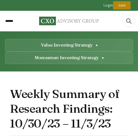
Login
Join
Value Investing Strategy
Momentum Investing Strategy
Weekly Summary of
Research Findings:
10/30/23 – 11/3/23