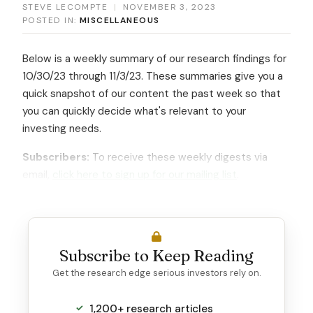
STEVE LECOMPTE
|
NOVEMBER 3, 2023
POSTED IN:
MISCELLANEOUS
Below is a weekly summary of our research findings for
10/30/23 through 11/3/23. These summaries give you a
quick snapshot of our content the past week so that
you can quickly decide what's relevant to your
investing needs.
Subscribers:
To receive these weekly digests via
email,
click here to sign up for our mailing list
.
Subscribe to Keep Reading
Get the research edge serious investors rely on.
1,200+ research articles