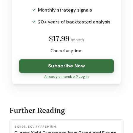
Monthly strategy signals
20+ years of backtested analysis
$17.99
/month
Cancel anytime
Subscribe Now
Already a member? Log in
Further Reading
BONDS, EQUITY PREMIUM
T-note Yield Divergence from Trend and Future