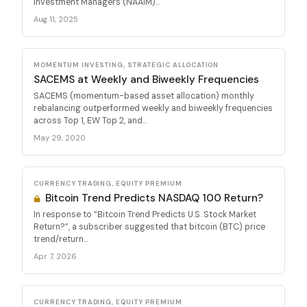
Investment Managers (NAAIM)...
Aug 11, 2025
MOMENTUM INVESTING, STRATEGIC ALLOCATION
SACEMS at Weekly and Biweekly Frequencies
SACEMS (momentum-based asset allocation) monthly
rebalancing outperformed weekly and biweekly frequencies
across Top 1, EW Top 2, and...
May 29, 2020
CURRENCY TRADING, EQUITY PREMIUM
Bitcoin Trend Predicts NASDAQ 100 Return?
In response to “Bitcoin Trend Predicts U.S. Stock Market
Return?”, a subscriber suggested that bitcoin (BTC) price
trend/return...
Apr 7, 2026
CURRENCY TRADING, EQUITY PREMIUM