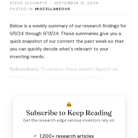
STEVE LECOMPTE
|
SEPTEMBER 13, 2024
POSTED IN:
MISCELLANEOUS
Below is a weekly summary of our research findings for
9/9/24 through 9/13/24. These summaries give you a
quick snapshot of our content the past week so that
you can quickly decide what's relevant to your
investing needs.
Subscribers:
To receive these weekly digests via
email,
click here to sign up for our mailing list
.
Subscribe to Keep Reading
Get the research edge serious investors rely on.
1,200+ research articles