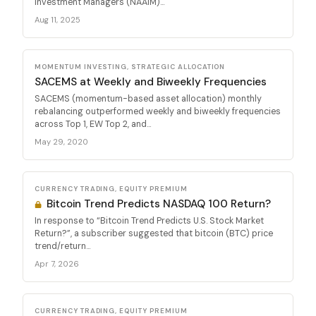
Investment Managers (NAAIM)...
Aug 11, 2025
MOMENTUM INVESTING, STRATEGIC ALLOCATION
SACEMS at Weekly and Biweekly Frequencies
SACEMS (momentum-based asset allocation) monthly
rebalancing outperformed weekly and biweekly frequencies
across Top 1, EW Top 2, and...
May 29, 2020
CURRENCY TRADING, EQUITY PREMIUM
Bitcoin Trend Predicts NASDAQ 100 Return?
In response to “Bitcoin Trend Predicts U.S. Stock Market
Return?”, a subscriber suggested that bitcoin (BTC) price
trend/return...
Apr 7, 2026
CURRENCY TRADING, EQUITY PREMIUM