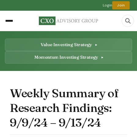
Login
Join
Value Investing Strategy
Momentum Investing Strategy
Weekly Summary of
Research Findings:
9/9/24 – 9/13/24