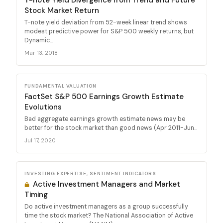
Stock Market Return
T-note yield deviation from 52-week linear trend shows
modest predictive power for S&P 500 weekly returns, but
Dynamic...
Mar 13, 2018
FUNDAMENTAL VALUATION
FactSet S&P 500 Earnings Growth Estimate
Evolutions
Bad aggregate earnings growth estimate news may be
better for the stock market than good news (Apr 2011-Jun...
Jul 17, 2020
INVESTING EXPERTISE, SENTIMENT INDICATORS
Active Investment Managers and Market
Timing
Do active investment managers as a group successfully
time the stock market? The National Association of Active