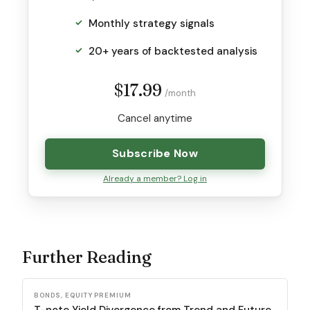
Monthly strategy signals
20+ years of backtested analysis
$17.99
/month
Cancel anytime
Subscribe Now
Already a member? Log in
Further Reading
BONDS, EQUITY PREMIUM
T-note Yield Divergence from Trend and Future