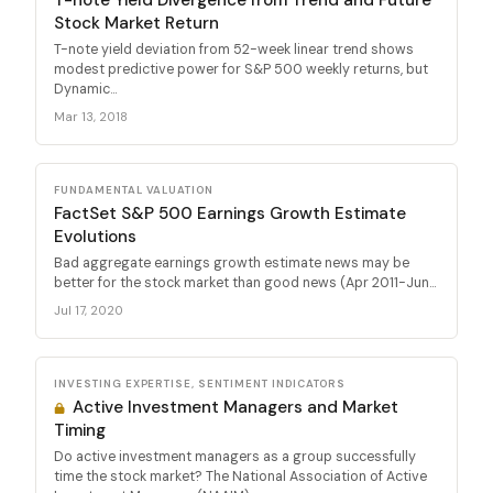
Stock Market Return
T-note yield deviation from 52-week linear trend shows
modest predictive power for S&P 500 weekly returns, but
Dynamic...
Mar 13, 2018
FUNDAMENTAL VALUATION
FactSet S&P 500 Earnings Growth Estimate
Evolutions
Bad aggregate earnings growth estimate news may be
better for the stock market than good news (Apr 2011-Jun...
Jul 17, 2020
INVESTING EXPERTISE, SENTIMENT INDICATORS
Active Investment Managers and Market
Timing
Do active investment managers as a group successfully
time the stock market? The National Association of Active