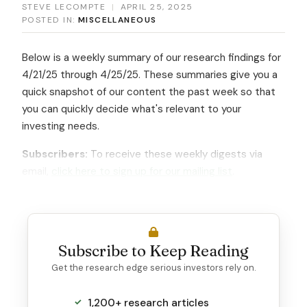
STEVE LECOMPTE
|
APRIL 25, 2025
POSTED IN:
MISCELLANEOUS
Below is a weekly summary of our research findings for
4/21/25 through 4/25/25. These summaries give you a
quick snapshot of our content the past week so that
you can quickly decide what's relevant to your
investing needs.
Subscribers:
To receive these weekly digests via
email,
click here to sign up for our mailing list
.
Subscribe to Keep Reading
Get the research edge serious investors rely on.
1,200+ research articles