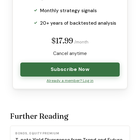
Monthly strategy signals
20+ years of backtested analysis
$17.99
/month
Cancel anytime
Subscribe Now
Already a member? Log in
Further Reading
BONDS, EQUITY PREMIUM
T-note Yield Divergence from Trend and Future