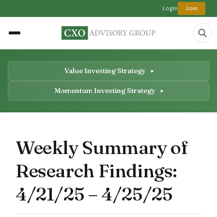
Login
Join
Value Investing Strategy
Momentum Investing Strategy
Weekly Summary of
Research Findings:
4/21/25 – 4/25/25