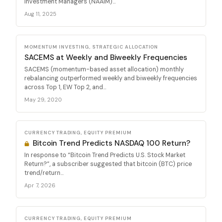
Investment Managers (NAAIM)...
Aug 11, 2025
MOMENTUM INVESTING, STRATEGIC ALLOCATION
SACEMS at Weekly and Biweekly Frequencies
SACEMS (momentum-based asset allocation) monthly
rebalancing outperformed weekly and biweekly frequencies
across Top 1, EW Top 2, and...
May 29, 2020
CURRENCY TRADING, EQUITY PREMIUM
Bitcoin Trend Predicts NASDAQ 100 Return?
In response to “Bitcoin Trend Predicts U.S. Stock Market
Return?”, a subscriber suggested that bitcoin (BTC) price
trend/return...
Apr 7, 2026
CURRENCY TRADING, EQUITY PREMIUM