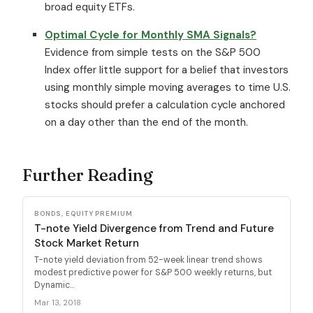
broad equity ETFs.
Optimal Cycle for Monthly SMA Signals?
Evidence from simple tests on the S&P 500
Index offer little support for a belief that investors
using monthly simple moving averages to time U.S.
stocks should prefer a calculation cycle anchored
on a day other than the end of the month.
Further Reading
BONDS, EQUITY PREMIUM
T-note Yield Divergence from Trend and Future
Stock Market Return
T-note yield deviation from 52-week linear trend shows
modest predictive power for S&P 500 weekly returns, but
Dynamic...
Mar 13, 2018