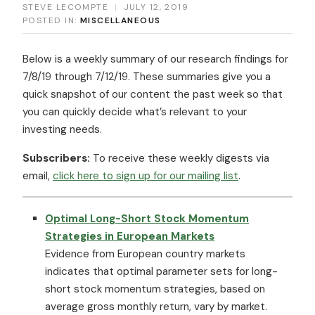
STEVE LECOMPTE
|
JULY 12, 2019
POSTED IN:
MISCELLANEOUS
Below is a weekly summary of our research findings for
7/8/19 through 7/12/19. These summaries give you a
quick snapshot of our content the past week so that
you can quickly decide what’s relevant to your
investing needs.
Subscribers:
To receive these weekly digests via
email,
click here to sign up for our mailing list
.
Optimal Long-Short Stock Momentum
Strategies in European Markets
Evidence from European country markets
indicates that optimal parameter sets for long-
short stock momentum strategies, based on
average gross monthly return, vary by market.