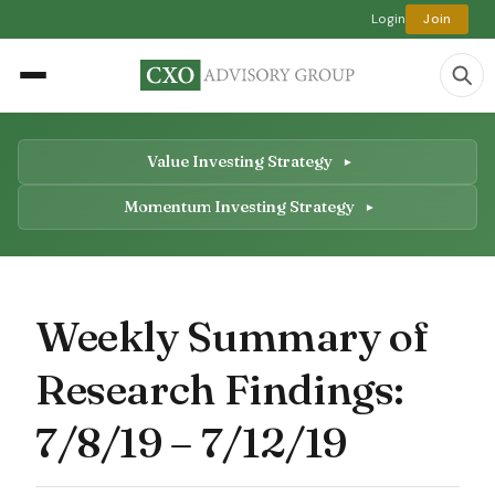
Login
Join
Value Investing Strategy
Momentum Investing Strategy
Weekly Summary of
Research Findings:
7/8/19 – 7/12/19