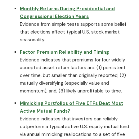
Monthly Returns During Presidential and
Congressional Election Years
Evidence from simple tests supports some belief
that elections affect typical U.S. stock market
seasonality.
Factor Premium Reliability and Timing
Evidence indicates that premiums for four widely
accepted asset return factors are: (1) persistent
over time, but smaller than originally reported; (2)
mutually diversifying (especially value and
momentum); and, (3) likely unprofitable to time.
Mimicking Portfolios of Five ETFs Beat Most
Active Mutual Funds?
Evidence indicates that investors can reliably
outperform a typical active U.S. equity mutual fund
via annual mimicking reallocations to a set of five