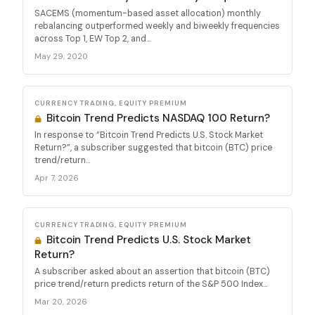
SACEMS (momentum-based asset allocation) monthly
rebalancing outperformed weekly and biweekly frequencies
across Top 1, EW Top 2, and...
May 29, 2020
CURRENCY TRADING, EQUITY PREMIUM
Bitcoin Trend Predicts NASDAQ 100 Return?
In response to “Bitcoin Trend Predicts U.S. Stock Market
Return?”, a subscriber suggested that bitcoin (BTC) price
trend/return...
Apr 7, 2026
CURRENCY TRADING, EQUITY PREMIUM
Bitcoin Trend Predicts U.S. Stock Market
Return?
A subscriber asked about an assertion that bitcoin (BTC)
price trend/return predicts return of the S&P 500 Index...
Mar 20, 2026