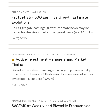
FUNDAMENTAL VALUATION
FactSet S&P 500 Earnings Growth Estimate
Evolutions
Bad aggregate earnings growth estimate news may be
better for the stock market than good news (Apr 2011-Jun...
Jul 17, 2020
INVESTING EXPERTISE, SENTIMENT INDICATORS
Active Investment Managers and Market
Timing
Do active investment managers as a group successfully
time the stock market? The National Association of Active
Investment Managers (NAAIM)...
Aug 11, 2025
MOMENTUM INVESTING, STRATEGIC ALLOCATION
SACEMS at Weekly and Biweekly Frequencies