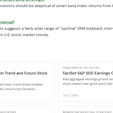
nvestors should be skeptical of smart beta index returns from 
nterval?
s suggests a fairly wide range of “optimal” SMA lookback interv
rm U.S. stock market trends.
FUNDAMENTAL VALUATION
om Trend and Future Stock
FactSet S&P 500 Earnings 
Bad aggregate earnings growth es
stock market than good news (Apr 
eek linear trend shows modest
ly returns, but Dynamic...
Jul 17, 2020
 INDICATORS
MOMENTUM INVESTING, STRATEGIC