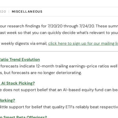
2020
|
MISCELLANEOUS
our research findings for 7/20/20 through 7/24/20. These summ
ast week so that you can quickly decide what’s relevant to you
 weekly digests via email,
click here to sign up for our mailing li
atio Trend Evolution
orecasts indicate 12-month trailing earnings-price ratios well
, but forecasts are no longer deteriorating.
 AI Stock Picking?
e does not support belief that an AI-based equity fund can be
Working?
little support for belief that quality ETFs reliably beat respec
n Smart Beta Offerings?