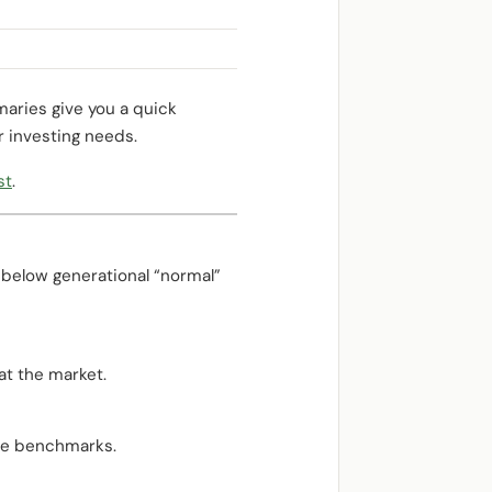
aries give you a quick
r investing needs.
st
.
 below generational “normal”
at the market.
tive benchmarks.