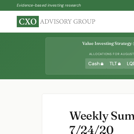
Evidence-based investing research
Value Investing Strategy
(
ALLOCATIONS FOR AUGUST 
Cash
TLT
LQ
Weekly Summ
7/24/20