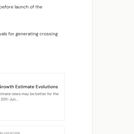
before launch of the
als for generating crossing
Growth Estimate Evolutions
timate news may be better for the
2011-Jun...
 ALLOCATION