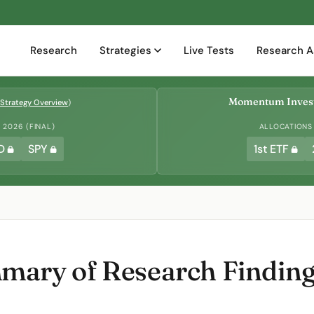
Research
Strategies
Live Tests
Research A
Momentum Invest
Strategy Overview
)
2026 (FINAL)
ALLOCATIONS
D
SPY
1st ETF
ary of Research Finding