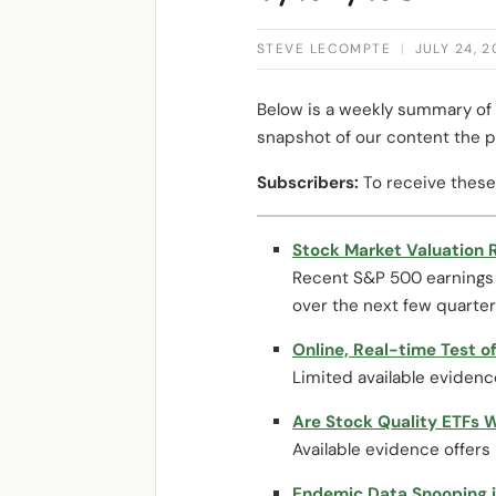
STEVE LECOMPTE
|
JULY 24, 
Below is a weekly summary of 
snapshot of our content the p
Subscribers:
To receive these
Stock Market Valuation R
Recent S&P 500 earnings f
over the next few quarters
Online, Real-time Test of
Limited available evidenc
Are Stock Quality ETFs 
Available evidence offers 
Endemic Data Snooping i