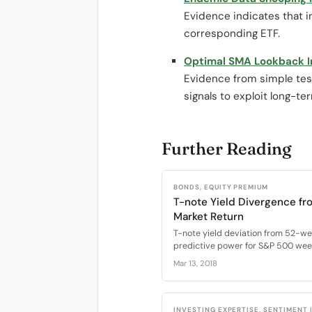
Evidence indicates that i
corresponding ETF.
Optimal SMA Lookback I
Evidence from simple test
signals to exploit long-te
Further Reading
BONDS, EQUITY PREMIUM
T-note Yield Divergence fr
Market Return
T-note yield deviation from 52-w
predictive power for S&P 500 week
Mar 13, 2018
INVESTING EXPERTISE, SENTIMENT