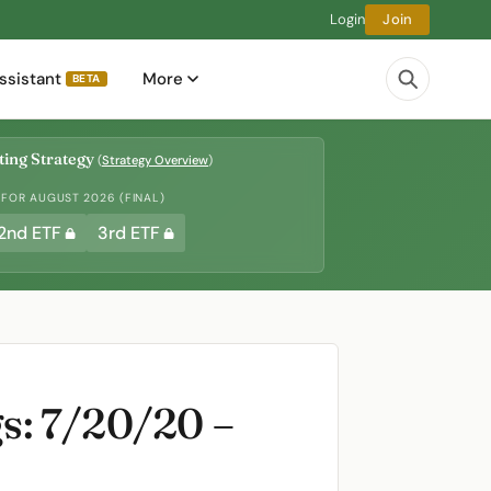
Login
Join
ssistant
More
BETA
ing Strategy
(
Strategy Overview
)
 FOR AUGUST 2026 (FINAL)
2nd ETF
3rd ETF
s: 7/20/20 –