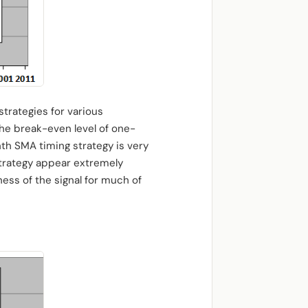
trategies for various
The break-even level of one-
nth SMA timing strategy is very
 strategy appear extremely
ess of the signal for much of