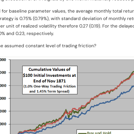
 for baseline parameter values, the average monthly total retu
ategy is 0.75% (0.79%), with standard deviation of monthly ret
r unit of realized volatility therefore 0.27 (0.19). For the del
70% and 0.23, respectively.
he assumed constant level of trading friction?