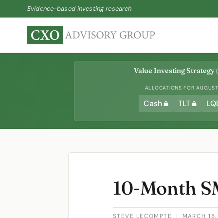
Evidence-based investing research
Value Investing Strategy
(
ALLOCATIONS FOR AUGUST 
Cash
TLT
LQ
10-Month SM
STEVE LECOMPTE
|
MARCH 18,