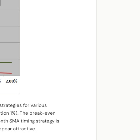
trategies for various
ction 1%). The break-even
onth SMA timing strategy is
pear attractive.