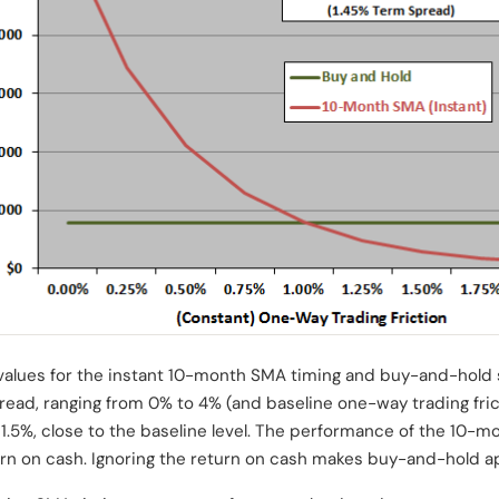
 values for the instant 10-month SMA timing and buy-and-hold s
pread, ranging from 0% to 4% (and baseline one-way trading fri
1.5%, close to the baseline level. The performance of the 10-m
rn on cash. Ignoring the return on cash makes buy-and-hold ap