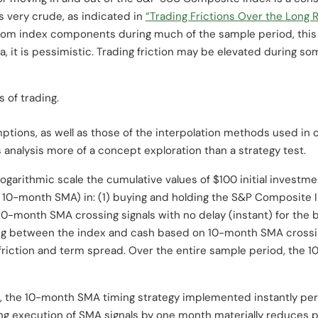
s very crude, as indicated in
“Trading Frictions Over the Long 
 from index components during much of the sample period, this
a, it is pessimistic. Trading friction may be elevated during so
s of trading.
ptions, as well as those of the interpolation methods used in c
 analysis more of a concept exploration than a strategy test.
 logarithmic scale the cumulative values of $100 initial invest
f a 10-month SMA) in: (1) buying and holding the S&P Composite
0-month SMA crossing signals with no delay (instant) for the ba
ing between the index and cash based on 10-month SMA crossi
g friction and term spread. Over the entire sample period, the
s, the 10-month SMA timing strategy implemented instantly pe
ng execution of SMA signals by one month materially reduces 