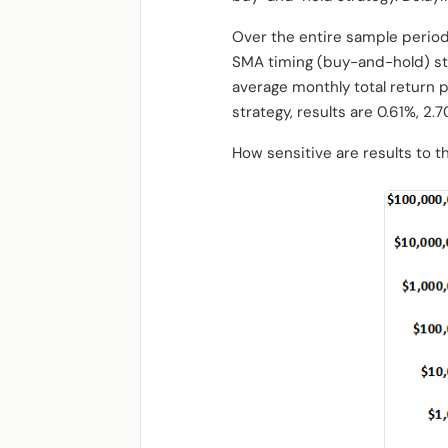
Over the entire sample period
SMA timing (buy-and-hold) str
average monthly total return pe
strategy, results are 0.61%, 2.
How sensitive are results to t