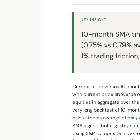
KEY INSIGHT
10-month SMA tim
(0.75% vs 0.79% a
1% trading friction;
Current price versus 10-month
with current price above/belo
equities in aggregate over the
very long backtest of 10-mont
calculated as average of daily
SMA signals, but arguably sup
Using S&P Composite Index le