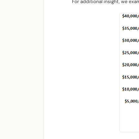
For additional insight, we ex