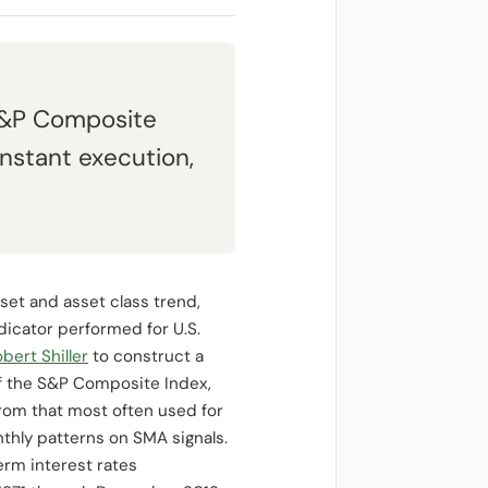
S&P Composite
nstant execution,
set and asset class trend,
dicator performed for U.S.
bert Shiller
to construct a
of the S&P Composite Index,
from that most often used for
hly patterns on SMA signals.
rm interest rates