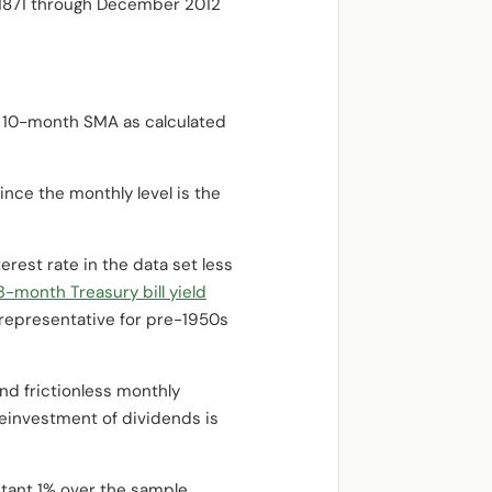
y 1871 through December 2012
 10-month SMA as calculated
ince the monthly level is the
rest rate in the data set less
3-month Treasury bill yield
e representative for pre-1950s
nd frictionless monthly
reinvestment of dividends is
stant 1% over the sample