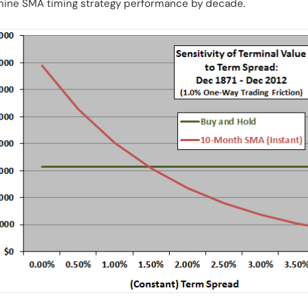
amine SMA timing strategy performance by decade.