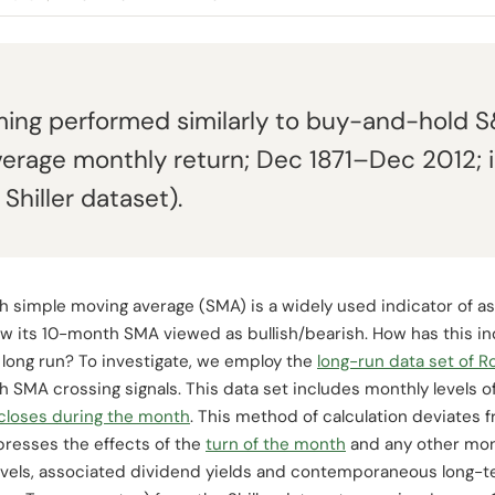
ing performed similarly to buy-and-hold 
verage monthly return; Dec 1871–Dec 2012; i
 Shiller dataset).
 simple moving average (SMA) is a widely used indicator of as
w its 10-month SMA viewed as bullish/bearish. How has this in
 long run? To investigate, we employ the
long-run data set of Ro
h SMA crossing signals. This data set includes monthly levels 
 closes during the month
. This method of calculation deviates 
presses the effects of the
turn of the month
and any other mont
vels, associated dividend yields and contemporaneous long-te