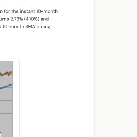
rn for the instant 10-month
urns 2.73% (4.10%) and
ayed 10-month SMA timing