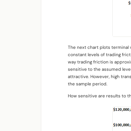
The next chart plots terminal
constant levels of trading fri
way trading friction is approx
sensitive to the assumed level
attractive. However, high tra
the sample period.
How sensitive are results to 