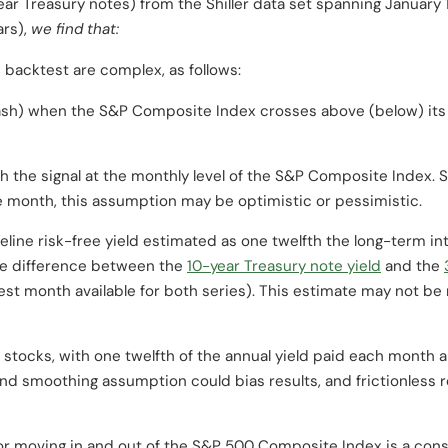
ear Treasury notes) from the Shiller data set spanning Januar
ars),
we find that:
 backtest are complex, as follows:
ash) when the S&P Composite Index crosses above (below) its
h the signal at the monthly level of the S&P Composite Index. S
he month, this assumption may be optimistic or pessimistic.
line risk-free yield estimated as one twelfth the long-term inte
age difference between the
10-year Treasury note yield
and the
liest month available for both series). This estimate may not b
 stocks, with one twelfth of the annual yield paid each month a
nd smoothing assumption could bias results, and frictionless 
 for moving in and out of the S&P 500 Composite Index is a con