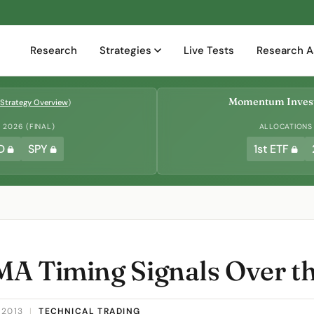
Research
Strategies
Live Tests
Research A
Momentum Invest
Strategy Overview
)
2026 (FINAL)
ALLOCATIONS
D
SPY
1st ETF
A Timing Signals Over t
 2013
|
TECHNICAL TRADING