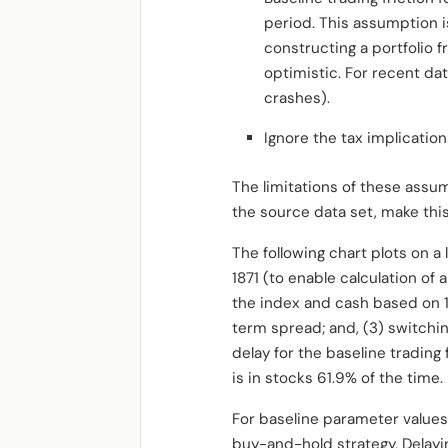
period. This assumption i
constructing a portfolio
optimistic. For recent dat
crashes).
Ignore the tax implication
The limitations of these assum
the source data set, make this
The following chart plots on a
1871 (to enable calculation o
the index and cash based on 1
term spread; and, (3) switch
delay for the baseline tradin
is in stocks 61.9% of the time.
For baseline parameter value
buy-and-hold strategy. Delayi