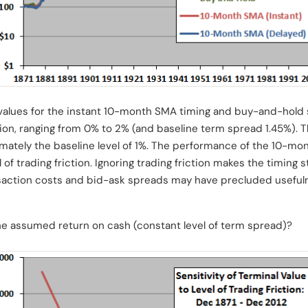
 values for the instant 10-month SMA timing and buy-and-hold s
ction, ranging from 0% to 2% (and baseline term spread 1.45%). 
imately the baseline level of 1%. The performance of the 10-mo
 of trading friction. Ignoring trading friction makes the timing
nsaction costs and bid-ask spreads may have precluded usefuln
the assumed return on cash (constant level of term spread)?