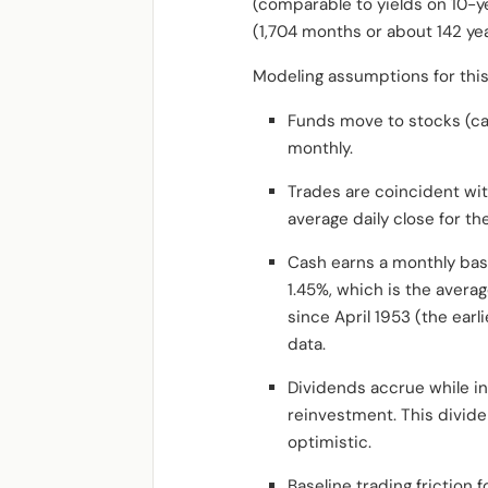
(comparable to yields on 10-y
(1,704 months or about 142 ye
Modeling assumptions for this
Funds move to stocks (c
monthly.
Trades are coincident wit
average daily close for t
Cash earns a monthly base
1.45%, which is the aver
since April 1953 (the ear
data.
Dividends accrue while in
reinvestment. This divide
optimistic.
Baseline trading friction