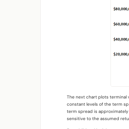
The next chart plots terminal
constant levels of the term s
term spread is approximately 
sensitive to the assumed retu