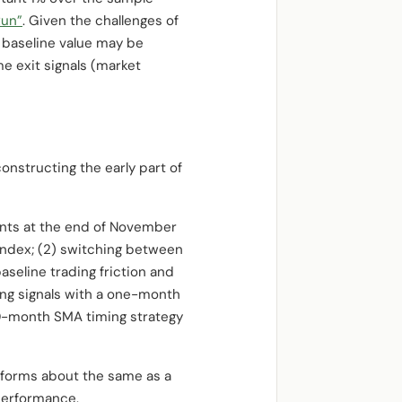
Run”
. Given the challenges of
 baseline value may be
me exit signals (market
onstructing the early part of
ments at the end of November
 Index; (2) switching between
seline trading friction and
ng signals with a one-month
 10-month SMA timing strategy
rforms about the same as a
performance.