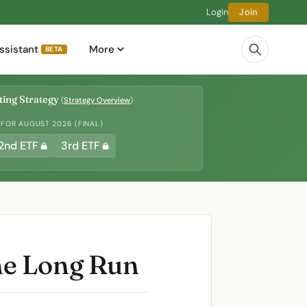
Login
Join
ssistant
More
BETA
ing Strategy
(
Strategy Overview
)
 FOR AUGUST 2026 (FINAL)
2nd ETF
3rd ETF
he Long Run