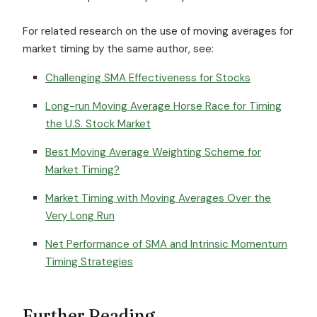
For related research on the use of moving averages for
market timing by the same author, see:
Challenging SMA Effectiveness for Stocks
Long-run Moving Average Horse Race for Timing
the U.S. Stock Market
Best Moving Average Weighting Scheme for
Market Timing?
Market Timing with Moving Averages Over the
Very Long Run
Net Performance of SMA and Intrinsic Momentum
Timing Strategies
Further Reading