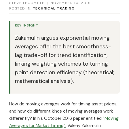
STEVE LECOMPTE
|
NOVEMBER 10, 2016
POSTED IN:
TECHNICAL TRADING
KEY INSIGHT
Zakamulin argues exponential moving
averages offer the best smoothness-
lag trade-off for trend identification,
linking weighting schemes to turning
point detection efficiency (theoretical;
mathematical analysis).
How do moving averages work for timing asset prices,
and how do different kinds of moving averages work
differently? In his October 2016 paper entitled
“Moving
Averages for Market Timing”
, Valeriy Zakamulin