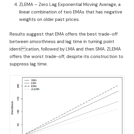
ZLEMA – Zero Lag Exponential Moving Average, a
linear combination of two EMAs that has negative
weights on older past prices.
Results suggest that EMA offers the best trade-off
between smoothness and lag time in turning point
identi cation, followed by LMA and then SMA. ZLEMA
offers the worst trade-off, despite its construction to
suppress lag time.