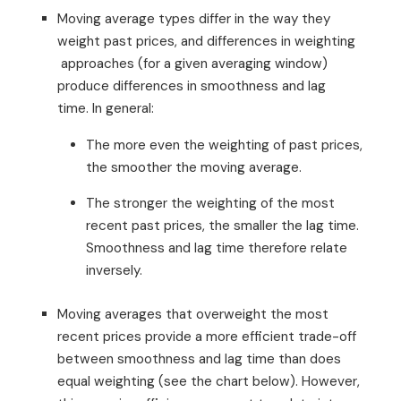
Moving average types differ in the way they
weight past prices, and differences in weighting
approaches (for a given averaging window)
produce differences in smoothness and lag
time. In general:
The more even the weighting of past prices,
the smoother the moving average.
The stronger the weighting of the most
recent past prices, the smaller the lag time.
Smoothness and lag time therefore relate
inversely.
Moving averages that overweight the most
recent prices provide a more efficient trade-off
between smoothness and lag time than does
equal weighting (see the chart below). However,