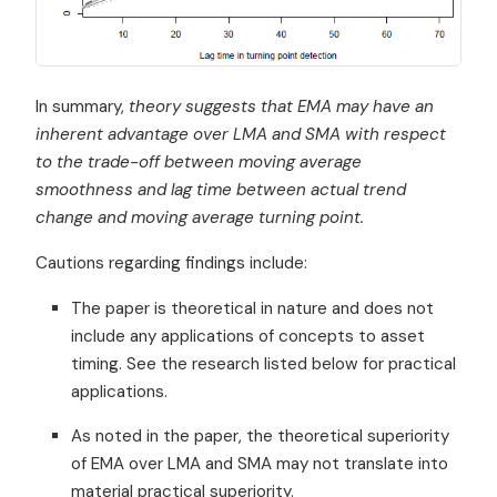
In summary,
theory suggests that EMA may have an
inherent advantage over LMA and SMA with respect
to the trade-off between moving average
smoothness and lag time between actual trend
change and moving average turning point.
Cautions regarding findings include:
The paper is theoretical in nature and does not
include any applications of concepts to asset
timing. See the research listed below for practical
applications.
As noted in the paper, the theoretical superiority
of EMA over LMA and SMA may not translate into
material practical superiority.