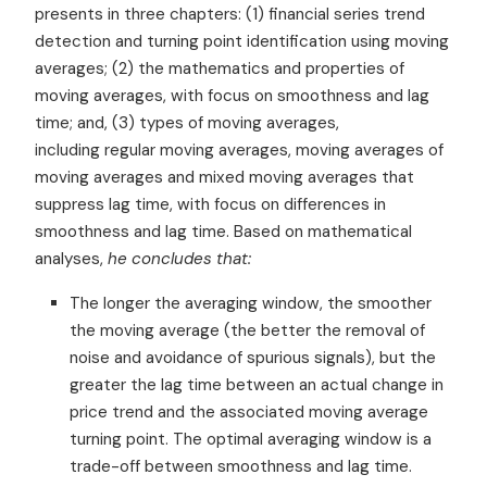
presents in three chapters: (1) financial series trend
detection and turning point identification using moving
averages; (2) the mathematics and properties of
moving averages, with focus on smoothness and lag
time; and, (3) types of moving averages,
including regular moving averages, moving averages of
moving averages and mixed moving averages that
suppress lag time, with focus on differences in
smoothness and lag time. Based on mathematical
analyses,
he concludes that:
The longer the averaging window, the smoother
the moving average (the better the removal of
noise and avoidance of spurious signals), but the
greater the lag time between an actual change in
price trend and the associated moving average
turning point. The optimal averaging window is a
trade-off between smoothness and lag time.