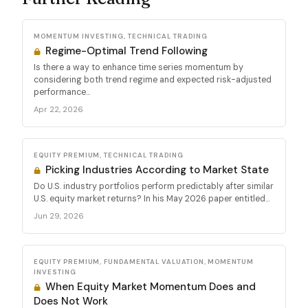
MOMENTUM INVESTING, TECHNICAL TRADING
Regime-Optimal Trend Following
Is there a way to enhance time series momentum by
considering both trend regime and expected risk-adjusted
performance...
Apr 22, 2026
EQUITY PREMIUM, TECHNICAL TRADING
Picking Industries According to Market State
Do U.S. industry portfolios perform predictably after similar
U.S. equity market returns? In his May 2026 paper entitled...
Jun 29, 2026
EQUITY PREMIUM, FUNDAMENTAL VALUATION, MOMENTUM
INVESTING
When Equity Market Momentum Does and
Does Not Work