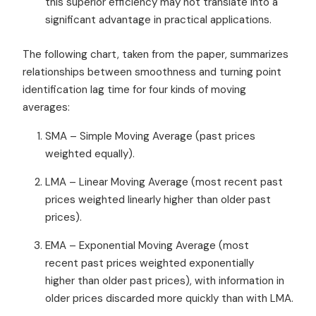
this superior efficiency may not translate into a
significant advantage in practical applications.
The following chart, taken from the paper, summarizes
relationships between smoothness and turning point
identification lag time for four kinds of moving
averages:
SMA – Simple Moving Average (past prices
weighted equally).
LMA – Linear Moving Average (most recent past
prices weighted linearly higher than older past
prices).
EMA – Exponential Moving Average (most
recent past prices weighted exponentially
higher than older past prices), with information in
older prices discarded more quickly than with LMA.