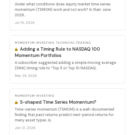
Under what conditions does equity market time series
momentum (TSMOM) work and not work? In their June
2026...
Jul 10, 2026
MOMENTUM INVESTING, TECHNICAL TRADING
Adding a Timing Rule to NASDAQ 100
Momentum Portfolios
A subscriber suggested adding a simple moving average
(SMA) timing rule to “Top 5 or Top 10 NASDAQ...
Mar 24, 2026
MOMENTUM INVESTING
S-shaped Time Series Momentum?
Time-series momentum (TSMOM) is a well-documented
finding that past returns predict next-period returns for
many asset types. Is...
Jan 12, 2026