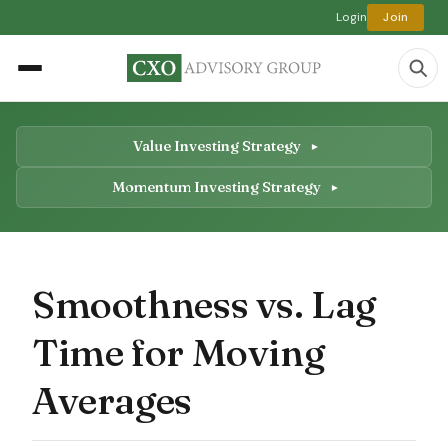
Login
Join
Value Investing Strategy
Momentum Investing Strategy
Smoothness vs. Lag
Time for Moving
Averages