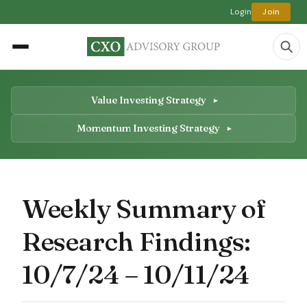
Login
Join
Value Investing Strategy
Momentum Investing Strategy
Weekly Summary of
Research Findings:
10/7/24 – 10/11/24