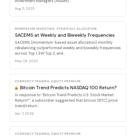
Investment Managers (NAAIM)...
Aug 11, 2025
MOMENTUM INVESTING, STRATEGIC ALLOCATION
SACEMS at Weekly and Biweekly Frequencies
SACEMS (momentum-based asset allocation) monthly
rebalancing outperformed weekly and biweekly frequencies
across Top 1, EW Top 2, and...
May 29, 2020
CURRENCY TRADING, EQUITY PREMIUM
Bitcoin Trend Predicts NASDAQ 100 Return?
In response to “Bitcoin Trend Predicts U.S. Stock Market
Return?”, a subscriber suggested that bitcoin (BTC) price
trend/return...
Apr 7, 2026
CURRENCY TRADING, EQUITY PREMIUM