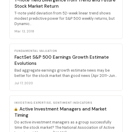
Stock Market Return
T-note yield deviation from 52-week linear trend shows
modest predictive power for S&P 500 weekly returns, but
Dynamic...
Mar 13, 2018
FUNDAMENTAL VALUATION
FactSet S&P 500 Earnings Growth Estimate
Evolutions
Bad aggregate earnings growth estimate news may be
better for the stock market than good news (Apr 2011-Jun...
Jul 17, 2020
INVESTING EXPERTISE, SENTIMENT INDICATORS
Active Investment Managers and Market
Timing
Do active investment managers as a group successfully
time the stock market? The National Association of Active