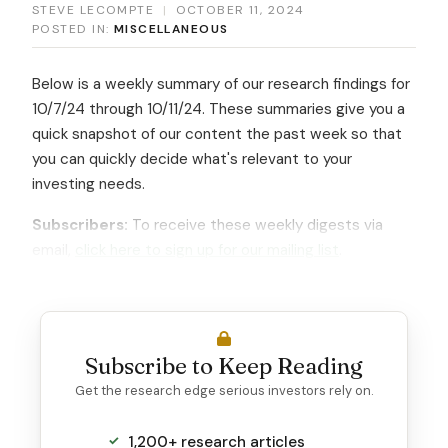
STEVE LECOMPTE
|
OCTOBER 11, 2024
POSTED IN:
MISCELLANEOUS
Below is a weekly summary of our research findings for
10/7/24 through 10/11/24. These summaries give you a
quick snapshot of our content the past week so that
you can quickly decide what's relevant to your
investing needs.
Subscribers:
To receive these weekly digests via
email,
click here to sign up for our mailing list
.
Subscribe to Keep Reading
Get the research edge serious investors rely on.
1,200+ research articles