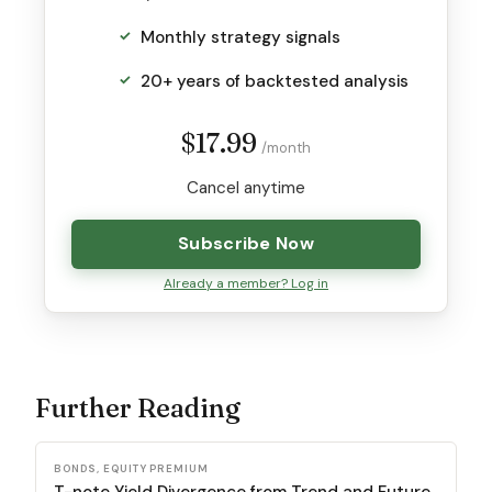
Monthly strategy signals
20+ years of backtested analysis
$17.99
/month
Cancel anytime
Subscribe Now
Already a member? Log in
Further Reading
BONDS, EQUITY PREMIUM
T-note Yield Divergence from Trend and Future